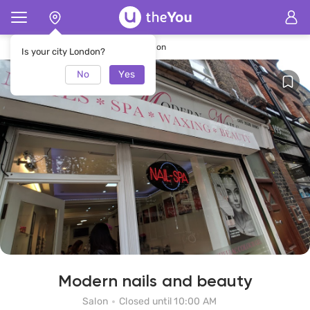
Home
Modern nails and beauty Salon
Is your city London?
No
Yes
Modern nails and beauty
Salon
Closed until 10:00 AM