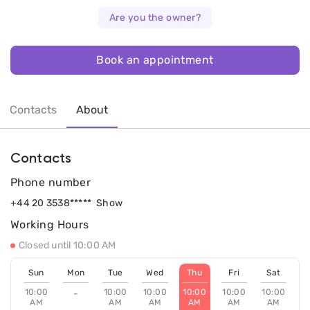
Are you the owner?
Book an appointment
Contacts
About
Contacts
Phone number
+44 20 3538*****
Show
Working Hours
Closed until 10:00 AM
Sun
Mon
Tue
Wed
Thu
Fri
Sat
10:00
10:00
10:00
10:00
10:00
10:00
-
AM
AM
AM
AM
AM
AM