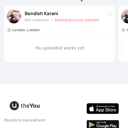
Bandish Karani
Self-employed
Working hours not specified
London, London
No uploaded works yet
Beauty is everywhere!