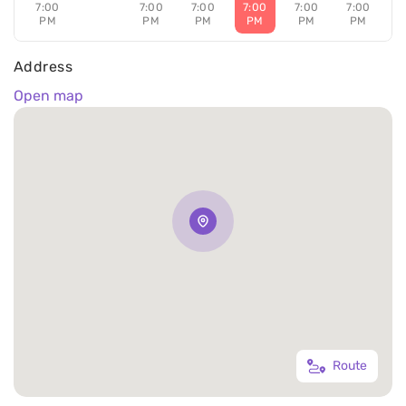
7:00
7:00
7:00
7:00
7:00
7:00
PM
PM
PM
PM
PM
PM
Address
Open map
Route