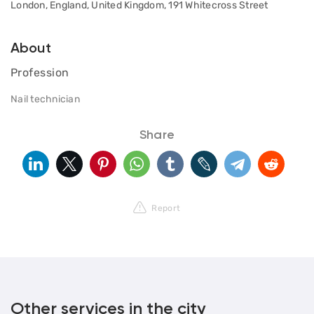
London, England, United Kingdom, 191 Whitecross Street
About
Profession
Nail technician
Share
Report
Other services in the city