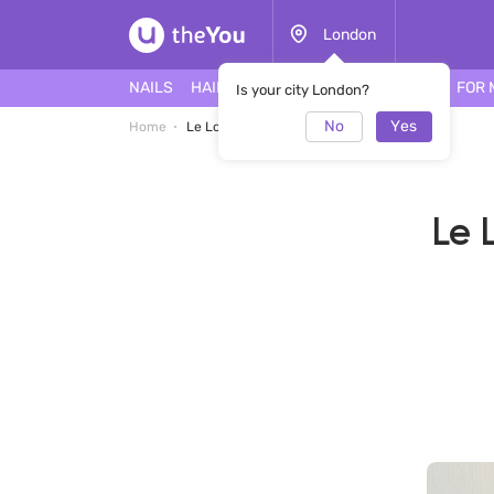
London
NAILS
HAIR
FACE
TATTOO
PIERCING
FOR 
Is your city London?
No
Yes
Home
Le Lotus Nail Bar & Beauty Salon Salon
Le 