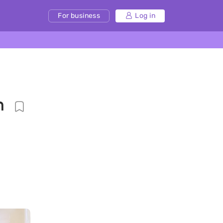
For business
Log in
n