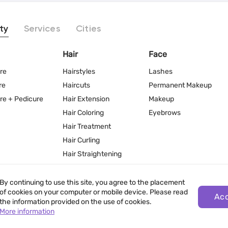
ty
Services
Cities
Hair
Face
re
Hairstyles
Lashes
re
Haircuts
Permanent Makeup
re + Pedicure
Hair Extension
Makeup
Hair Coloring
Eyebrows
Hair Treatment
Hair Curling
Hair Straightening
By continuing to use this site, you agree to the placement
of cookies on your computer or mobile device. Please read
Ac
the information provided on the use of cookies.
More information
Terms of Use