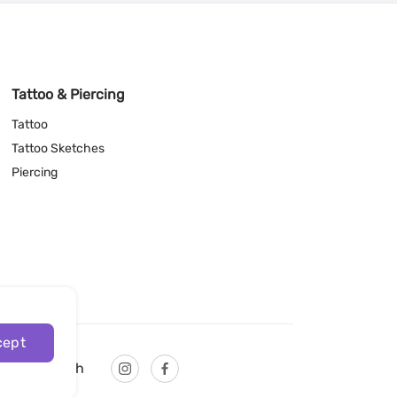
Tattoo & Piercing
Tattoo
Tattoo Sketches
Piercing
cept
English