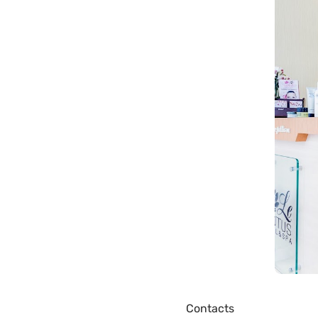
Contacts