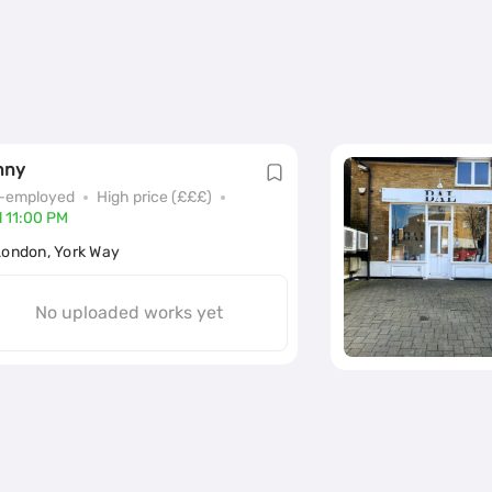
nny
f-employed
High price (£££)
l 11:00 PM
London, York Way
No uploaded works yet