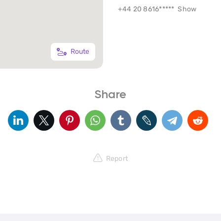
+44 20 8616*****
Show
Route
Share
Report