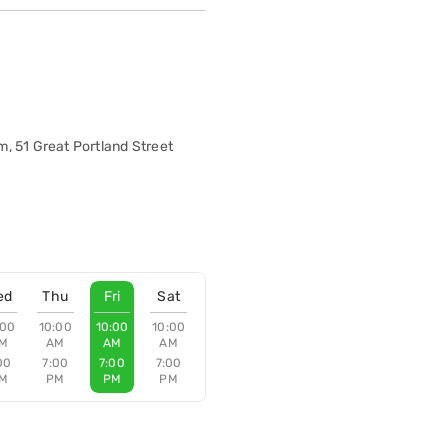
, 51 Great Portland Street
ed
Thu
Fri
Sat
:00
10:00
10:00
10:00
M
AM
AM
AM
00
7:00
7:00
7:00
M
PM
PM
PM