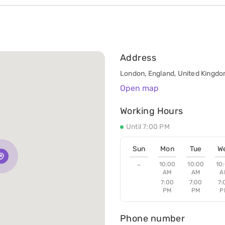
Address
London, England, United Kingdom
Open map
Working Hours
Until 7:00 PM
Sun
Mon
Tue
W
-
10:00
10:00
10
AM
AM
A
7:00
7:00
7:
PM
PM
P
Phone number