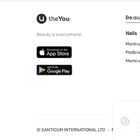
Beau
Nails
Beauty is everywhere!
Manicu
Pedicu
Manicu
© SANTICUM INTERNATIONAL LTD
Privacy Policy