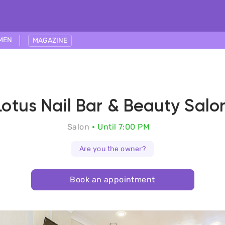
MEN
MAGAZINE
Lotus Nail Bar & Beauty Salo
Salon
Until 7:00 PM
Are you the owner?
Book an appointment