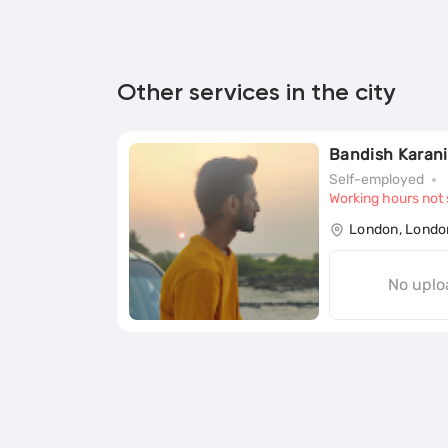
Other services in the city
Bandish Karani
Self-employed
Working hours not 
London, Londo
No uplo