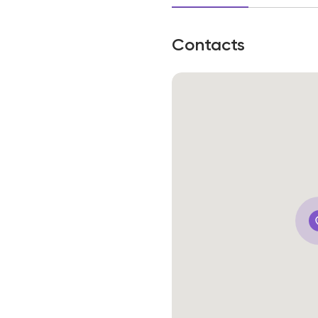
Contacts