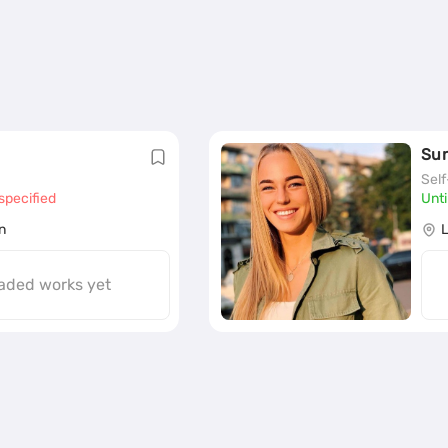
Su
Sel
specified
Unti
n
aded works yet