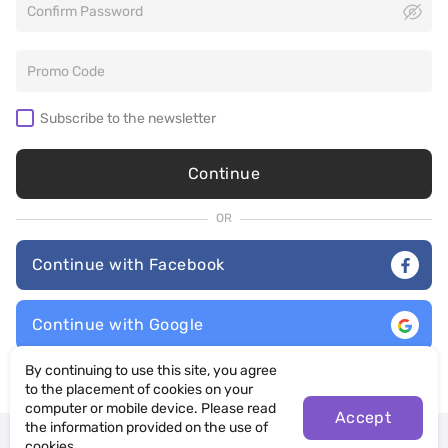
Subscribe to the newsletter
Continue
OR
Continue with Facebook
Continue with Google
By continuing to use this site, you agree
By selecting “Continue”, you agree to our
Terms of Use
and
Privacy
Policy
to the placement of cookies on your
computer or mobile device. Please read
Accept
the information provided on the use of
Already have an account?
Log in
cookies.