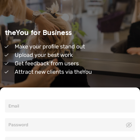
theYou for Business
Make your profile stand out
Upload your best work
Get feedback from users
Attract new clients via theYou