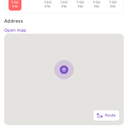
7:00
7:00
7:00
7:00
7:00
7:00
PM
PM
PM
PM
PM
PM
Address
Open map
Route