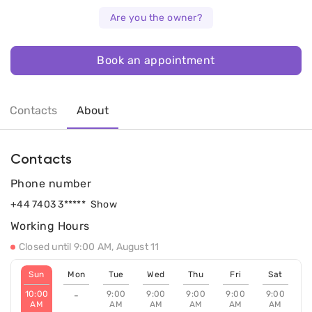
Are you the owner?
Book an appointment
Contacts
About
Contacts
Phone number
+44 7403 3*****
Show
Working Hours
Closed until 9:00 AM, August 11
Sun
Mon
Tue
Wed
Thu
Fri
Sat
10:00
9:00
9:00
9:00
9:00
9:00
-
AM
AM
AM
AM
AM
AM