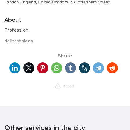
London, England, United Kingdom, 28 Tottenham Street
About
Profession
Nail technician
Share
Report
Other services in the city