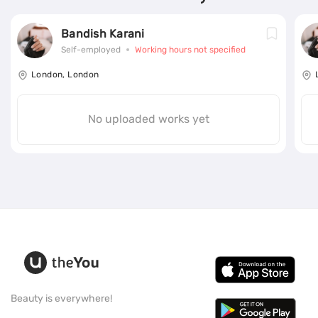
Bandish Karani
Self-employed
Working hours not specified
London, London
No uploaded works yet
Beauty is everywhere!