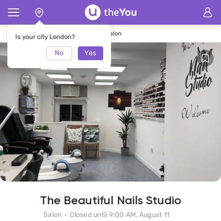
Home
The Beautiful Nails Studio Salon
Is your city London?
No
Yes
The Beautiful Nails Studio
Salon
Closed until 9:00 AM, August 11