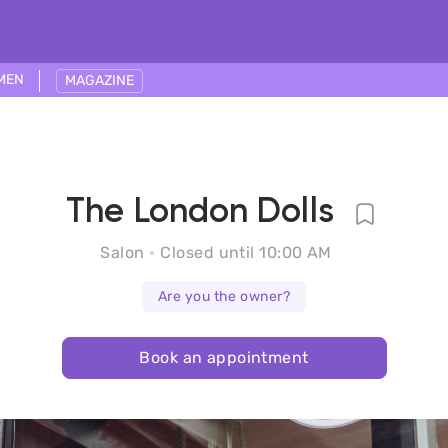
MEN
MAGAZINE
The London Dolls
Salon
Closed until 10:00 AM
Are you the owner?
Book an appointment