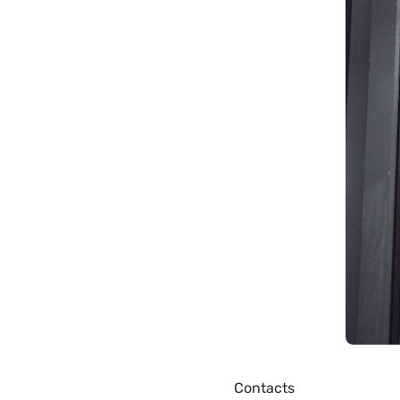
Contacts