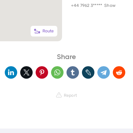
+44 7962 3*****
Show
Route
Share
Report