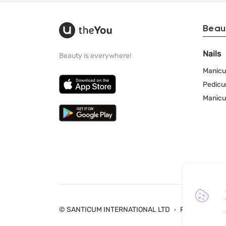
Beau
Nails
Beauty is everywhere!
Manicu
Pedicu
Manicu
© SANTICUM INTERNATIONAL LTD
Privacy Policy