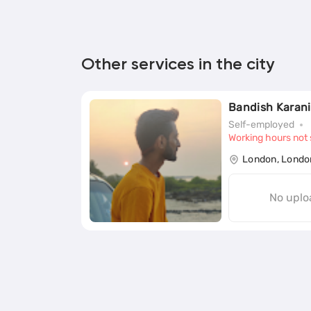
Other services in the city
Bandish Karani
Self-employed
Working hours not 
London, Londo
No uplo