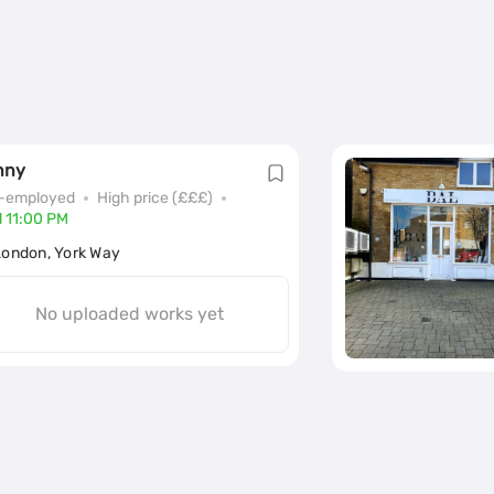
nny
f-employed
High price (£££)
l 11:00 PM
London, York Way
No uploaded works yet