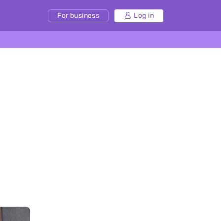
For business
Log in