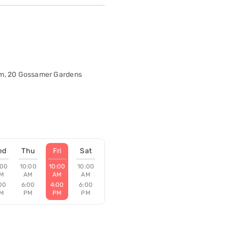
om, 20 Gossamer Gardens
ed
Thu
Fri
Sat
:00
10:00
10:00
10:00
M
AM
AM
AM
00
6:00
4:00
6:00
M
PM
PM
PM