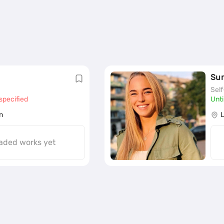
Su
Sel
specified
Unti
n
aded works yet