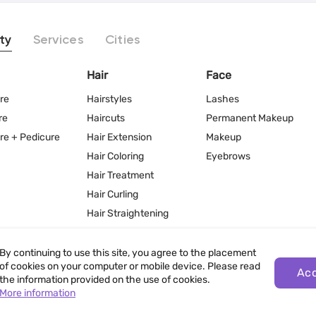
ty
Services
Cities
Hair
Face
re
Hairstyles
Lashes
re
Haircuts
Permanent Makeup
re + Pedicure
Hair Extension
Makeup
Hair Coloring
Eyebrows
Hair Treatment
Hair Curling
Hair Straightening
By continuing to use this site, you agree to the placement
of cookies on your computer or mobile device. Please read
Ac
the information provided on the use of cookies.
More information
Terms of Use