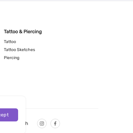
Tattoo & Piercing
Tattoo
Tattoo Sketches
Piercing
cept
English