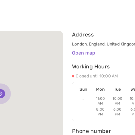
Address
London, England, United Kingd
Open map
Working Hours
Closed until 10:00 AM
Sun
Mon
Tue
W
-
11:00
10:00
10
AM
AM
A
8:00
6:00
6:
PM
PM
P
Phone number