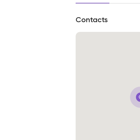
Contacts