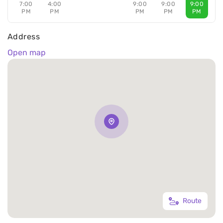
7:00
4:00
9:00
9:00
9:00
PM
PM
PM
PM
PM
Address
Open map
Route