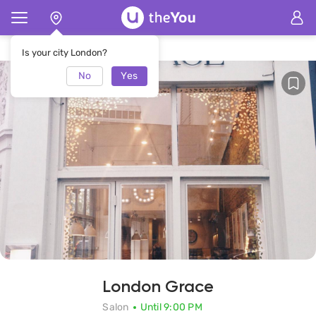
Home
London Grace Salon
Is your city London?
No
Yes
London Grace
Salon
Until 9:00 PM