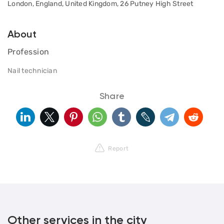
London, England, United Kingdom, 26 Putney High Street
About
Profession
Nail technician
Share
Report
Other services in the city