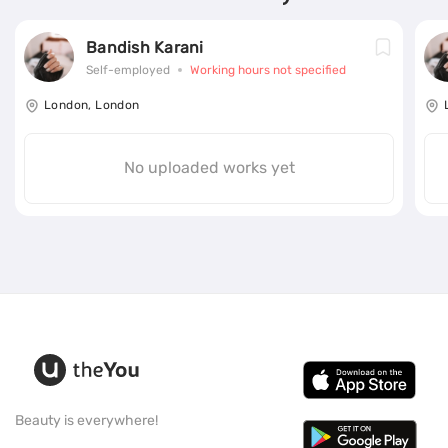
Bandish Karani
Self-employed
Working hours not specified
London, London
No uploaded works yet
Beauty is everywhere!