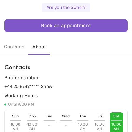
Are you the owner?
Book an appointment
Contacts
About
Contacts
Phone number
+44 20 8789*****
Show
Working Hours
Until 9:00 PM
Sun
Mon
Tue
Wed
Thu
Fri
Sat
10:00
10:00
10:00
10:00
10:00
-
-
AM
AM
AM
AM
AM