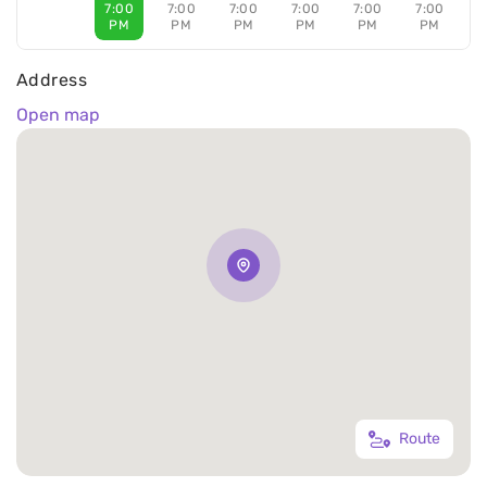
7:00
7:00
7:00
7:00
7:00
7:00
PM
PM
PM
PM
PM
PM
Address
Open map
Route