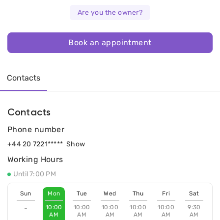
Are you the owner?
Book an appointment
Contacts
Contacts
Phone number
+44 20 7221*****
Show
Working Hours
Until 7:00 PM
Sun
Mon
Tue
Wed
Thu
Fri
Sat
10:00
10:00
10:00
10:00
10:00
9:30
-
AM
AM
AM
AM
AM
AM