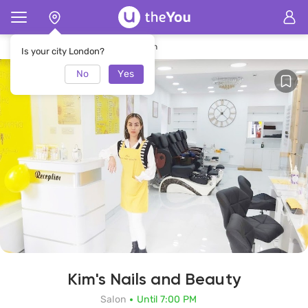
Home
Kim's Nails and Beauty Salon
Is your city London?
No
Yes
Kim's Nails and Beauty
Salon
Until 7:00 PM