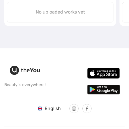
No uploaded works yet
Beauty is everywhere!
English