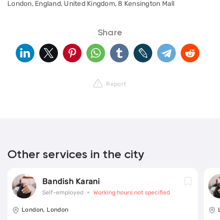
London, England, United Kingdom, 8 Kensington Mall
Share
Report
Other services in the city
Bandish Karani
Self-employed
Working hours not specified
London, London