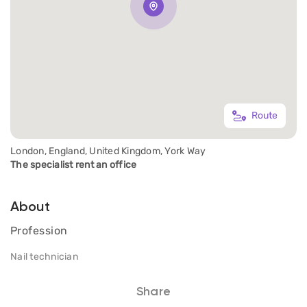
Route
London, England, United Kingdom, York Way
The specialist rent an office
About
Profession
Nail technician
Share