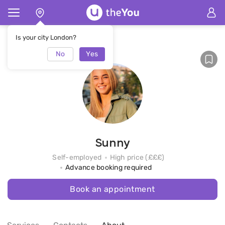
Home
Sunny
Is your city London?
No
Yes
Sunny
Self-employed
High price (£££)
Advance booking required
Book an appointment