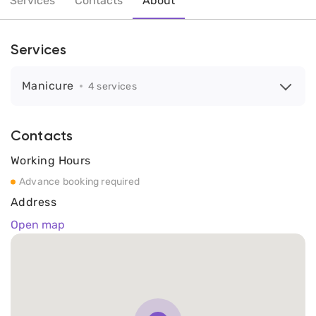
Services
Contacts
About
Services
Manicure
4 services
Contacts
Working Hours
Advance booking required
Address
Open map