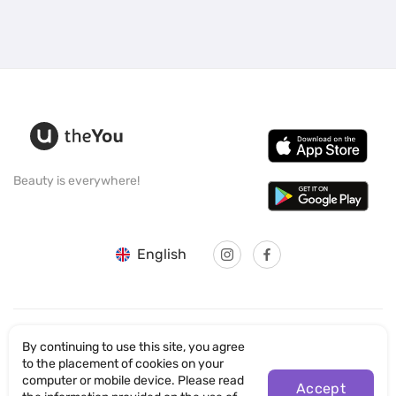
Beauty is everywhere!
English
By continuing to use this site, you agree
© SANTICUM INTERNATIONAL LTD
to the placement of cookies on your
computer or mobile device. Please read
Accept
Privacy Policy