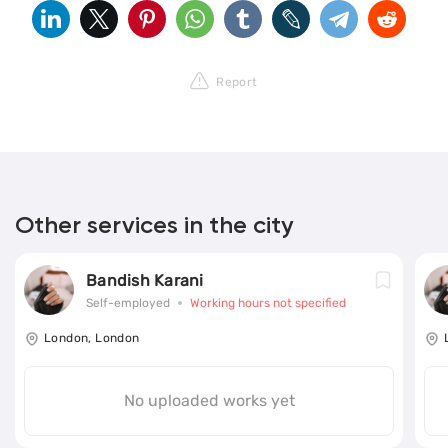
Report
Other services in the city
Bandish Karani
Self-employed
Working hours not specified
London, London
No uploaded works yet