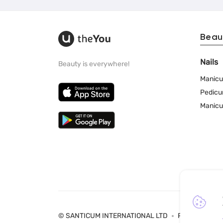
Beau
Nails
Beauty is everywhere!
Manicu
Pedicu
Manicu
© SANTICUM INTERNATIONAL LTD
Privacy Policy