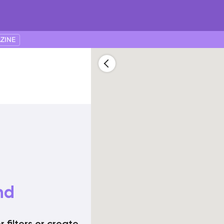
ZINE
nd