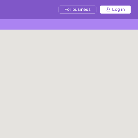
For business
Log in