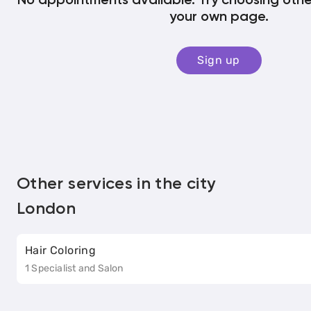
No appointments available. Try choosing other
your own page.
Sign up
Other services in the city
London
Hair Coloring
1 Specialist and Salon