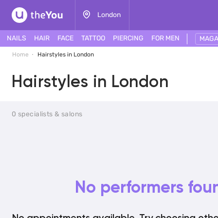
London
NAILS
HAIR
FACE
TATTOO
PIERCING
FOR MEN
MAGA
Home
Hairstyles in London
Hairstyles in London
0 specialists & salons
No performers fou