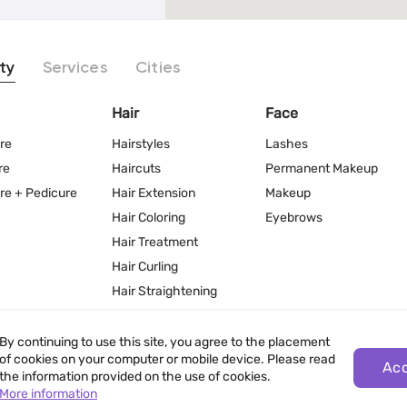
ty
Services
Cities
Hair
Face
re
Hairstyles
Lashes
re
Haircuts
Permanent Makeup
re + Pedicure
Hair Extension
Makeup
Hair Coloring
Eyebrows
Hair Treatment
Hair Curling
Hair Straightening
By continuing to use this site, you agree to the placement
of cookies on your computer or mobile device. Please read
Ac
the information provided on the use of cookies.
More information
Terms of Use