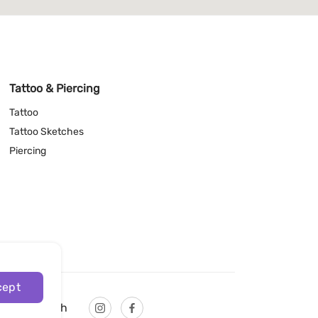
Tattoo & Piercing
Tattoo
Tattoo Sketches
Piercing
cept
English