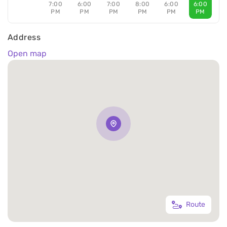
7:00
6:00
7:00
8:00
6:00
6:00
PM
PM
PM
PM
PM
PM
Address
Open map
Route