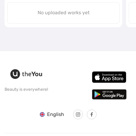
No uploaded works yet
Beauty is everywhere!
English