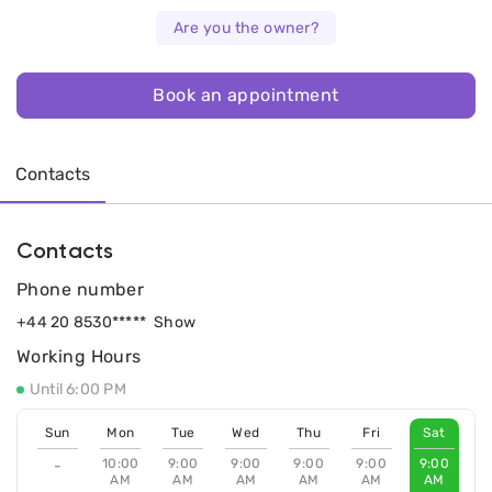
Are you the owner?
Book an appointment
Contacts
Contacts
Phone number
+44 20 8530*****
Show
Working Hours
Until 6:00 PM
Sun
Mon
Tue
Wed
Thu
Fri
Sat
10:00
9:00
9:00
9:00
9:00
9:00
-
AM
AM
AM
AM
AM
AM