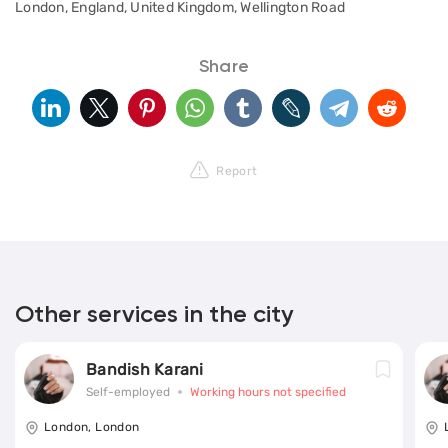
London, England, United Kingdom, Wellington Road
Share
Report
Other services in the city
Bandish Karani
Self-employed
Working hours not specified
London, London