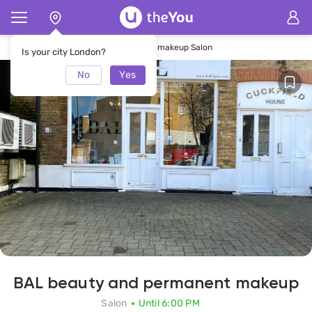
Home
BAL beauty and permanent makeup Salon
Is your city London?
No
Yes
BAL beauty and permanent makeup
Salon
Until 6:00 PM