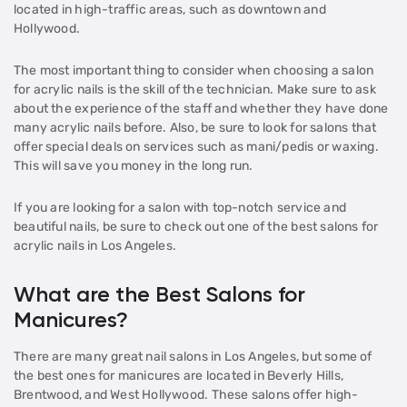
located in high-traffic areas, such as downtown and
Hollywood.
The most important thing to consider when choosing a salon
for acrylic nails is the skill of the technician. Make sure to ask
about the experience of the staff and whether they have done
many acrylic nails before. Also, be sure to look for salons that
offer special deals on services such as mani/pedis or waxing.
This will save you money in the long run.
If you are looking for a salon with top-notch service and
beautiful nails, be sure to check out one of the best salons for
acrylic nails in Los Angeles.
What are the Best Salons for
Manicures?
There are many great nail salons in Los Angeles, but some of
the best ones for manicures are located in Beverly Hills,
Brentwood, and West Hollywood. These salons offer high-