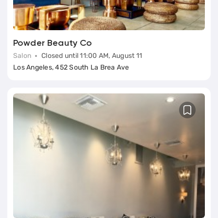
Powder Beauty Co
Salon
Closed until 11:00 AM, August 11
Los Angeles, 452 South La Brea Ave