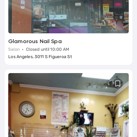
Glamorous Nail Spa
Salon
Closed until 10:00 AM
Los Angeles, 3011 S Figueroa St