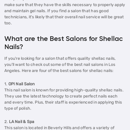
make sure that they have the skills necessary to properly apply
and maintain gel nails. If you find a salon that has good
technicians, it's likely that their overall nail service will be great
too.
What are the Best Salons for Shellac
Nails?
If you're looking for a salon that offers quality shellac nails,
you'll want to check out some of the best nail salons in Los
Angeles. Here are four of the best salons for shellac nails:
1.
OPI Nail Salon
This nail salon is known for providing high-quality shellac nails.
They use the latest technology to create perfect nails each
and every time. Plus, their staff is experienced in applying this
type of polish.
2.
LA Nail & Spa
This salon is located in Beverly Hills and offers a variety of