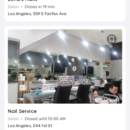
Salon
Closes in 19 min
Los Angeles, 359 S Fairfax Ave
Nail Service
Salon
Closed until 10:00 AM
Los Angeles, 244 1st St