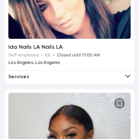
Ida Nails LA Nails LA
Self-employed
££
Closed until 11:00 AM
Los Angeles, Los Angeles
Services
Book
European Manicure
Book
Classic (Basic) Manicure
Book
Nail Extensions