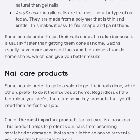
natural than gel nails.
Acrylic nails
: Acrylic nails are the most popular type of nail
today. They are made from a polymer that is thin and
brittle. This makes it easy to file, shape, and paint them.
Some people prefer to get their nails done at a salon because it
is usually faster than getting them done at home. Salons
usually have more advanced tools and techniques than do
home shops, which can give you better results.
Nail care products
Some people prefer to go to a salon to get their nails done, while
others prefer to do it themselves at home. Regardless of the
technique you prefer, there are some key products that you'll
need for a perfect nail job.
One of the most important products for nail care is a base coat.
This product helps to protect your nails from becoming
scratched or damaged. It also seals in the color and prevents
your nails from becoming too dry.