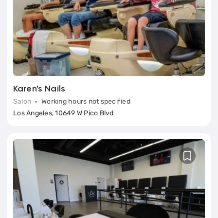
Book
Classic (Basic) Manicure
Services (7)
Karen's Nails
Salon
Working hours not specified
Los Angeles, 10649 W Pico Blvd