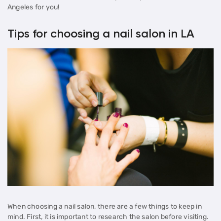
Angeles for you!
Tips for choosing a nail salon in LA
When choosing a nail salon, there are a few things to keep in
mind. First, it is important to research the salon before visiting.