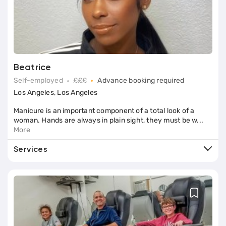
Services (5)
Beatrice
Self-employed
£££
Advance booking required
Los Angeles, Los Angeles
Manicure is an important component of a total look of a
woman. Hands are always in plain sight, they must be w...
More
Services
Book
E-File Manicure
Book
Nail Plate Alignment