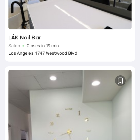
LÁK Nail Bar
Salon
Closes in 19 min
Los Angeles, 1747 Westwood Blvd