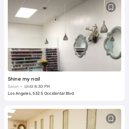
Shine my nail
Salon
Until 8:30 PM
Los Angeles, 532 S Occidental Blvd