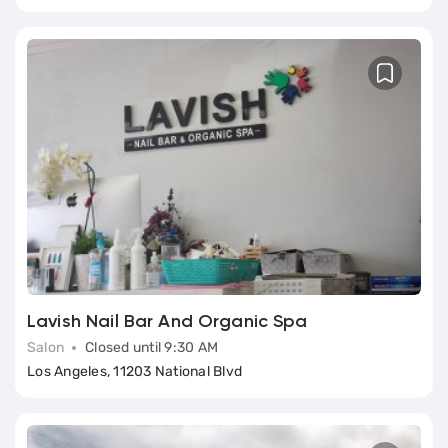
Lavish Nail Bar And Organic Spa
Salon
Closed until 9:30 AM
Los Angeles, 11203 National Blvd