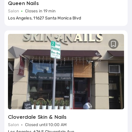
Queen Nails
Salon
Closes in 19 min
Los Angeles, 11627 Santa Monica Blvd
Cloverdale Skin & Nails
Salon
Closed until 10:00 AM
Los Angeles, 676 S Cloverdale Ave