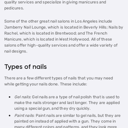
quality services and specialize in giving manicures and
pedicures.
Some of the other great nail salons in Los Angeles include
Jamberry Nail Lounge, which is located in Beverly Hills; Nails by
Rachel, which is located in Brentwood; and The French
Manicure, which is located in West Hollywood. All of these
salons offer high-quality services and offer a wide variety of
nail designs.
Types of nails
There are a few different types of nails that you may need
while getting your nails done. These include:
Gel nails
: Gel nails are a type of nail polish that is used to
make the nails stronger and last longer. They are applied
using a special gun, and they dry quickly.
Paint nails
: Paint nails are similar to gel nails, but they are
painted on instead of applied with a gun. They come in
many different colors and patterns, and they look more