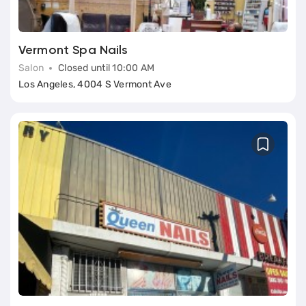
Vermont Spa Nails
Salon
Closed until 10:00 AM
Los Angeles, 4004 S Vermont Ave