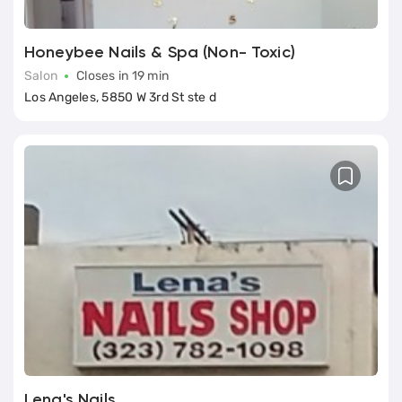
Honeybee Nails & Spa (Non- Toxic)
Salon
Closes in 19 min
Los Angeles, 5850 W 3rd St ste d
Lena's Nails