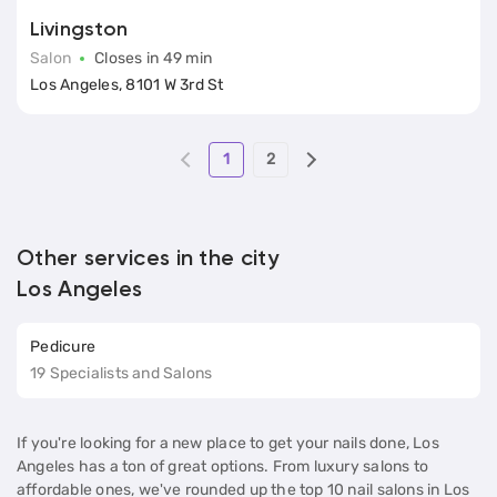
Livingston
Salon
Closes in 49 min
Los Angeles, 8101 W 3rd St
1
2
Other services in the city
Los Angeles
Pedicure
19 Specialists and Salons
If you're looking for a new place to get your nails done, Los
Angeles has a ton of great options. From luxury salons to
affordable ones, we've rounded up the top 10 nail salons in Los