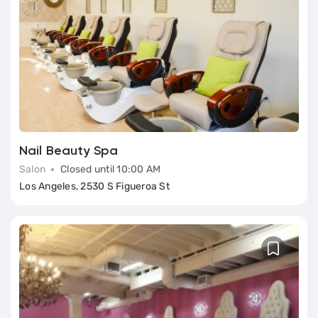
Nail Beauty Spa
Salon
Closed until 10:00 AM
Los Angeles, 2530 S Figueroa St