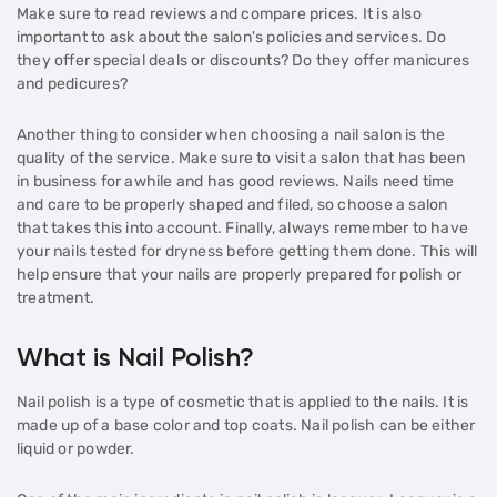
Make sure to read reviews and compare prices. It is also
important to ask about the salon's policies and services. Do
they offer special deals or discounts? Do they offer manicures
and pedicures?
Another thing to consider when choosing a nail salon is the
quality of the service. Make sure to visit a salon that has been
in business for awhile and has good reviews. Nails need time
and care to be properly shaped and filed, so choose a salon
that takes this into account. Finally, always remember to have
your nails tested for dryness before getting them done. This will
help ensure that your nails are properly prepared for polish or
treatment.
What is Nail Polish?
Nail polish is a type of cosmetic that is applied to the nails. It is
made up of a base color and top coats. Nail polish can be either
liquid or powder.