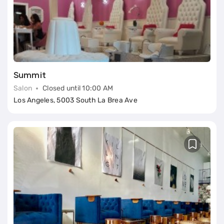
Summit
Salon
Closed until 10:00 AM
Los Angeles, 5003 South La Brea Ave