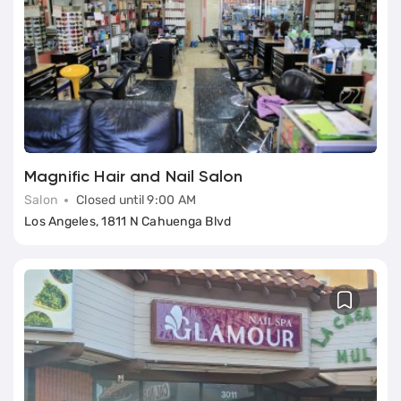
Magnific Hair and Nail Salon
Salon
Closed until 9:00 AM
Los Angeles, 1811 N Cahuenga Blvd