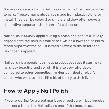
Some salons also offer miniatures ornaments that can be added
to nails. These ornaments can be made from plastic, stone, or
metal. They can be colorful or simple, and they often serve a
decorative purpose rather than a functional one.
Nail polish is usually applied using a brush or a pen. It is usually
dripped onto the nails in small doses, which allows the polish to
reach all parts of the nail. It is then allowed to dry before the
next coat is applied.
Nail polish is a popular cosmetic product because it can make
nails look beautiful and stylish. It is also very affordable
compared to other cosmetics, making it an ideal choice for
people who want to add a little bit of luxury to their lives.
How to Apply Nail Polish
If you're looking for a great manicure or pedicure in Los Angeles,
consider a top salon. Nail polish is one of the most popular