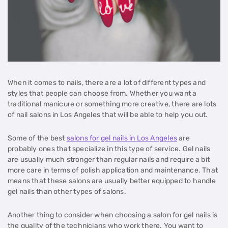
When it comes to nails, there are a lot of different types and
styles that people can choose from. Whether you want a
traditional manicure or something more creative, there are lots
of nail salons in Los Angeles that will be able to help you out.
Some of the best
salons for gel nails in Los Angeles
are
probably ones that specialize in this type of service. Gel nails
are usually much stronger than regular nails and require a bit
more care in terms of polish application and maintenance. That
means that these salons are usually better equipped to handle
gel nails than other types of salons.
Another thing to consider when choosing a salon for gel nails is
the quality of the technicians who work there. You want to