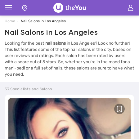
Home
Nail Salons in Los Angeles
Nail Salons in Los Angeles
Looking for the best
nail salons
in Los Angeles? Look no further!
This list features some of the top nail salons in the city, based on
user reviews and ratings. Each salon has been rated by users
with a score out of 5 stars. So, whether you're in the mood for a
mani-pedi or a full set of nails, these salons are sure to have what
you need.
33 Specialists and Salons