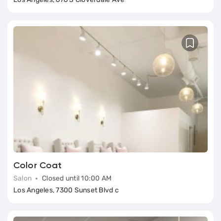
Color Coat
Salon
Closed until 10:00 AM
Los Angeles, 7300 Sunset Blvd c