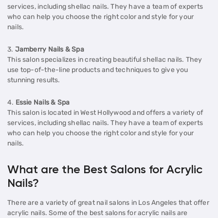
services, including shellac nails. They have a team of experts
who can help you choose the right color and style for your
nails.
3.
Jamberry Nails & Spa
This salon specializes in creating beautiful shellac nails. They
use top-of-the-line products and techniques to give you
stunning results.
4.
Essie Nails & Spa
This salon is located in West Hollywood and offers a variety of
services, including shellac nails. They have a team of experts
who can help you choose the right color and style for your
nails.
What are the Best Salons for Acrylic
Nails?
There are a variety of great nail salons in Los Angeles that offer
acrylic nails. Some of the best salons for acrylic nails are