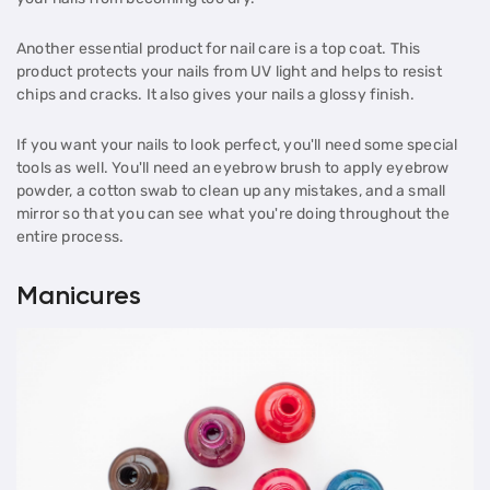
Another essential product for nail care is a top coat. This
product protects your nails from UV light and helps to resist
chips and cracks. It also gives your nails a glossy finish.
If you want your nails to look perfect, you'll need some special
tools as well. You'll need an eyebrow brush to apply eyebrow
powder, a cotton swab to clean up any mistakes, and a small
mirror so that you can see what you're doing throughout the
entire process.
Manicures