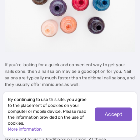
If you're looking for a quick and convenient way to get your
nails done, then a nail salon may be a good option for you. Nail
salons are typically much faster than traditional nail salons, and
they usually offer manicures as well.
Manicures at nail salons usually involve filing and shaping of the
By continuing to use this site, you agree
nails. They may also include adding a layer of polish or a clear
to the placement of cookies on your
computer or mobile device. Please read
coat. Some nail salons also offer custom manicures, in which
Accept
the information provided on the use of
you can specify the colors, shape, and style of your nails.
cookies.
Open map
More information
If you're looking for a more extensive manicure, then you'll
likely want to visit a traditional nail salon. At these