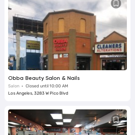
Obba Beauty Salon & Nails
Salon
Closed until 10:00 AM
Los Angeles, 3283 W Pico Blvd