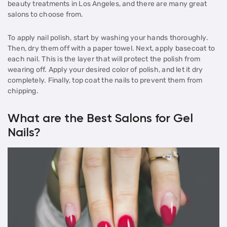
beauty treatments in Los Angeles, and there are many great
salons to choose from.
To apply nail polish, start by washing your hands thoroughly.
Then, dry them off with a paper towel. Next, apply basecoat to
each nail. This is the layer that will protect the polish from
wearing off. Apply your desired color of polish, and let it dry
completely. Finally, top coat the nails to prevent them from
chipping.
What are the Best Salons for Gel
Nails?