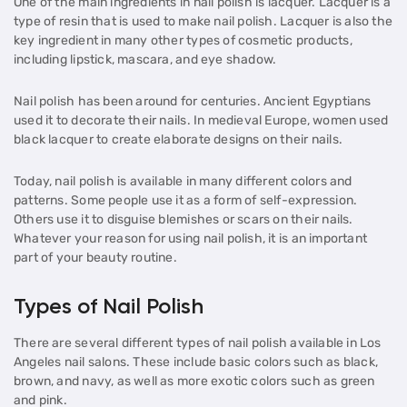
One of the main ingredients in nail polish is lacquer. Lacquer is a
type of resin that is used to make nail polish. Lacquer is also the
key ingredient in many other types of cosmetic products,
including lipstick, mascara, and eye shadow.
Nail polish has been around for centuries. Ancient Egyptians
used it to decorate their nails. In medieval Europe, women used
black lacquer to create elaborate designs on their nails.
Today, nail polish is available in many different colors and
patterns. Some people use it as a form of self-expression.
Others use it to disguise blemishes or scars on their nails.
Whatever your reason for using nail polish, it is an important
part of your beauty routine.
Types of Nail Polish
There are several different types of nail polish available in Los
Angeles nail salons. These include basic colors such as black,
brown, and navy, as well as more exotic colors such as green
and pink.