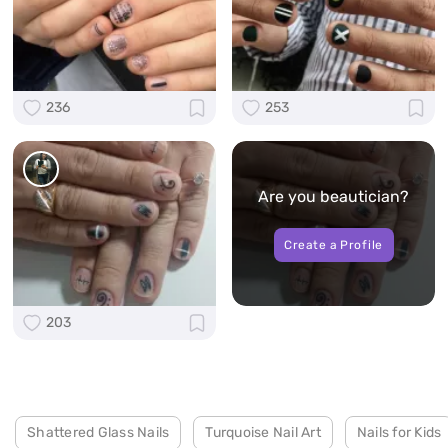
236
253
Are you beautician?
Create a Profile
203
Shattered Glass Nails
Turquoise Nail Art
Nails for Kids