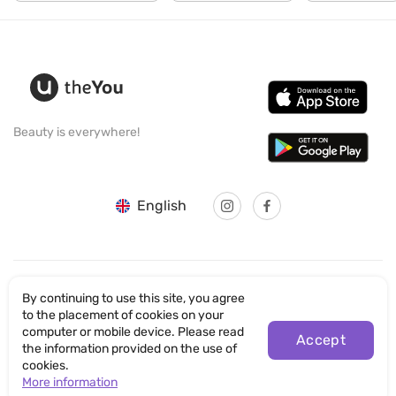
Beauty is everywhere!
English
By continuing to use this site, you agree
© SANTICUM INTERNATIONAL LTD
to the placement of cookies on your
computer or mobile device. Please read
Privacy Policy
Accept
the information provided on the use of
cookies.
Terms of Use
More information