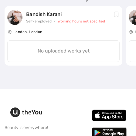
Bandish Karani
Self-employed
Working hours not specified
London, London
No uploaded works yet
Beauty is everywhere!