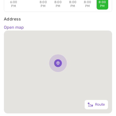
6:00
8:00
8:00
8:00
8:00
8:00
PM
PM
PM
PM
PM
PM
Address
Open map
Route