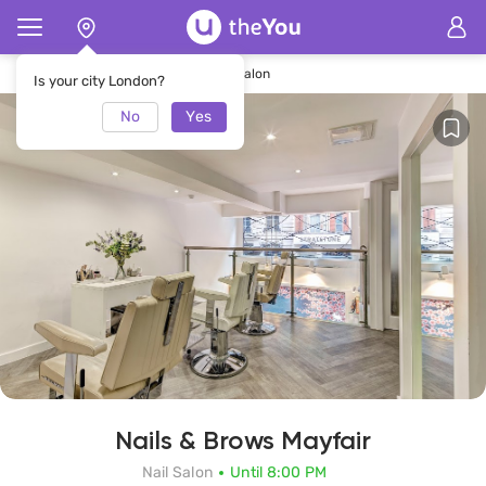
Home
Nails & Brows Mayfair Nail Salon
Is your city London?
No
Yes
Nails & Brows Mayfair
Nail Salon
Until 8:00 PM