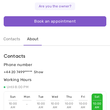
Are you the owner?
Book an appointment
Contacts
About
Contacts
Phone number
+44 20 7499*****
Show
Working Hours
Until 8:00 PM
Sun
Mon
Tue
Wed
Thu
Fri
Sat
10:00
10:00
10:00
10:00
10:00
10:00
-
AM
AM
AM
AM
AM
AM