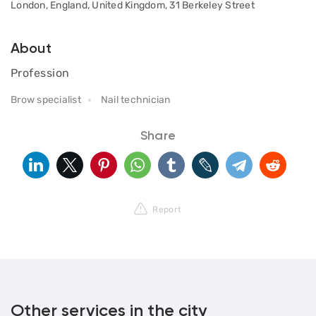
London, England, United Kingdom, 31 Berkeley Street
About
Profession
Brow specialist
Nail technician
Share
Report
Other services in the city