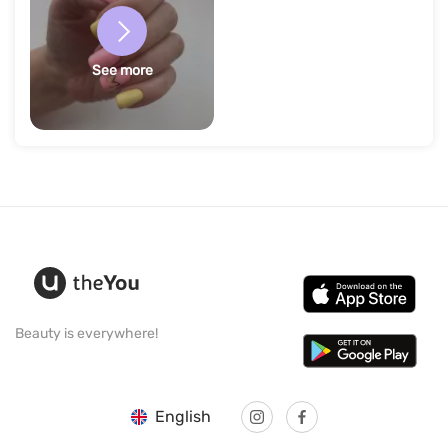
See more
Beauty is everywhere!
English