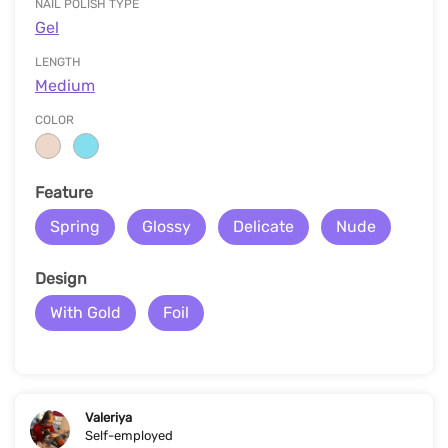
NAIL POLISH TYPE
Gel
LENGTH
Medium
COLOR
Feature
Spring
Glossy
Delicate
Nude
Design
With Gold
Foil
Valeriya
Self-employed