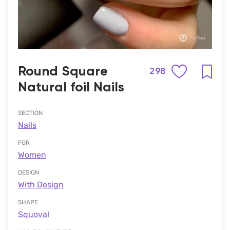
Round Square
298
Natural foil Nails
SECTION
Nails
FOR
Women
DESIGN
With Design
SHAPE
Squoval