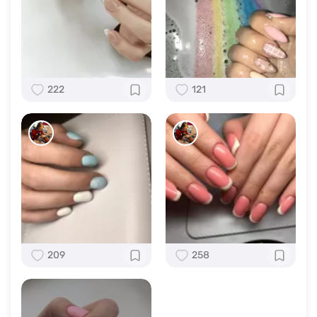
222
121
209
258