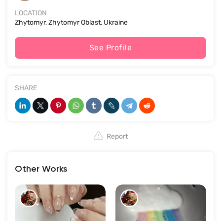
LOCATION
Zhytomyr, Zhytomyr Oblast, Ukraine
See Profile
SHARE
Report
Other Works