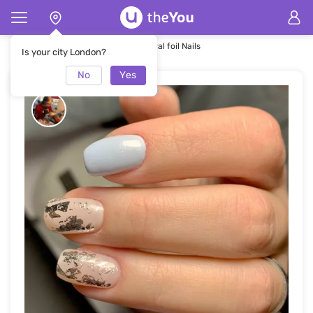
Home
Nails
Round Square Natural foil Nails
Is your city London?
No
Yes