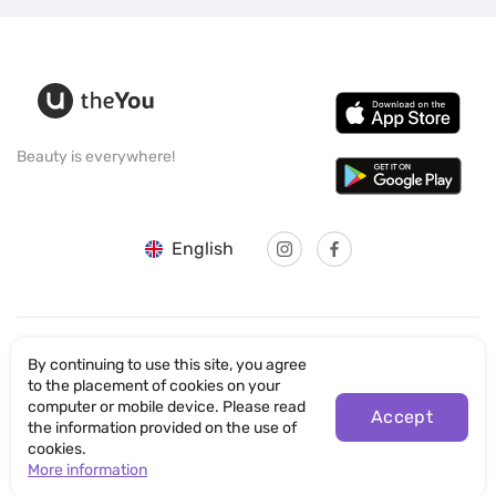
Beauty is everywhere!
English
By continuing to use this site, you agree
© SANTICUM INTERNATIONAL LTD
to the placement of cookies on your
computer or mobile device. Please read
Accept
Privacy Policy
the information provided on the use of
cookies.
Terms of Use
More information