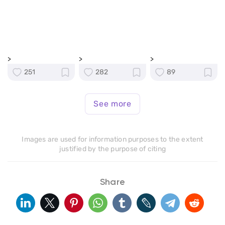
>
>
>
251
282
89
See more
Images are used for information purposes to the extent
justified by the purpose of citing
Share