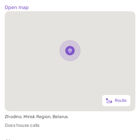
Open map
Route
Zhodino, Minsk Region, Belarus
Does house calls