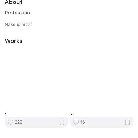
About
Profession
Makeup artist
Works
>
>
223
161