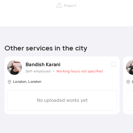
Report
Other services in the city
Bandish Karani
Self-employed
Working hours not specified
London, London
No uploaded works yet