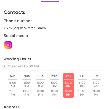
Contacts
Phone number
+375 (29) 816-*****
Show
Social media
Working Hours
Closed until 6:00 PM
Sun
Mon
Tue
Wed
Thu
Fri
Sat
8:00
6:00
5:00
5:00
5:00
6:00
8:00
AM
PM
PM
PM
PM
PM
AM
11:00
10:00
8:00
8:00
8:00
10:00
11:00
PM
PM
PM
PM
PM
PM
PM
Address