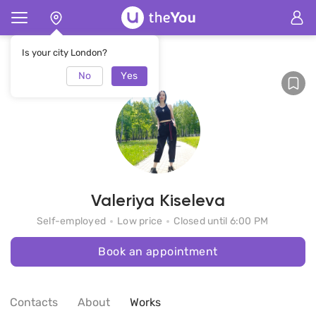
Home
Valeriya Kiseleva
Is your city London?
No
Yes
Valeriya Kiseleva
Self-employed
Low price
Closed until 6:00 PM
Book an appointment
Contacts
About
Works