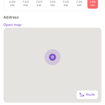
6:00
7:00
7:00
7:00
7:00
7:00
7:00
PM
PM
PM
PM
PM
PM
PM
Address
Open map
Route