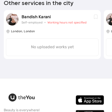
Other services in the city
Bandish Karani
Self-employed
Working hours not specified
London, London
No uploaded works yet
Beauty is everywhere!