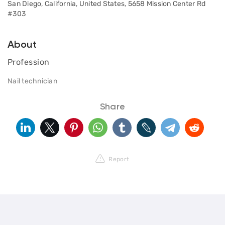
San Diego, California, United States, 5658 Mission Center Rd
#303
About
Profession
Nail technician
Share
Report