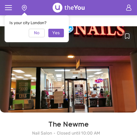
Home
The Newme Nail Salon
Is your city London?
No
Yes
The Newme
Nail Salon
Closed until 10:00 AM