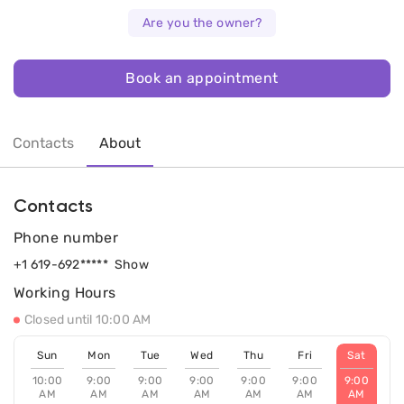
Are you the owner?
Book an appointment
Contacts
About
Contacts
Phone number
+1 619-692*****
Show
Working Hours
Closed until 10:00 AM
Sun
Mon
Tue
Wed
Thu
Fri
Sat
10:00
9:00
9:00
9:00
9:00
9:00
9:00
AM
AM
AM
AM
AM
AM
AM