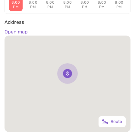
8:00
8:00
8:00
8:00
8:00
8:00
8:00
PM
PM
PM
PM
PM
PM
PM
Address
Open map
Route