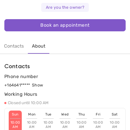
Are you the owner?
Book an appointment
Contacts
About
Contacts
Phone number
+164641*****
Show
Working Hours
Closed until 10:00 AM
Sun
Mon
Tue
Wed
Thu
Fri
Sat
10:00
10:00
10:00
10:00
10:00
10:00
10:00
AM
AM
AM
AM
AM
AM
AM