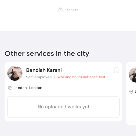
Report
Other services in the city
Bandish Karani
Self-employed
Working hours not specified
London, London
No uploaded works yet