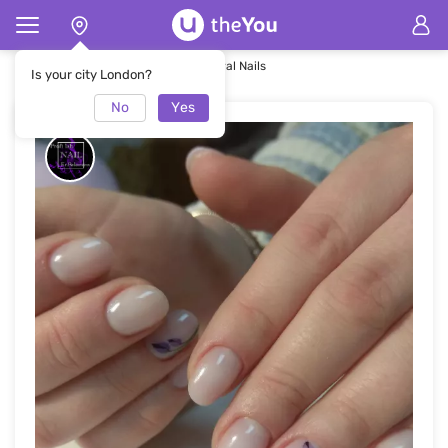
Home
Nails
Rounded Spring Floral Nails
Is your city London?
No
Yes