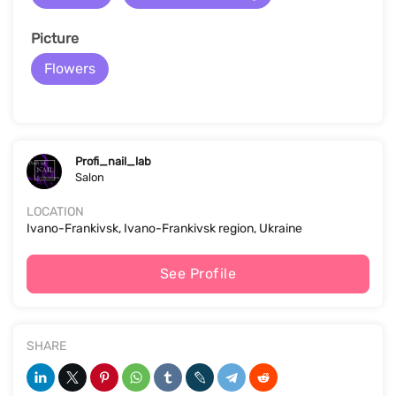
Picture
Flowers
Profi_nail_lab
Salon
LOCATION
Ivano-Frankivsk, Ivano-Frankivsk region, Ukraine
See Profile
SHARE