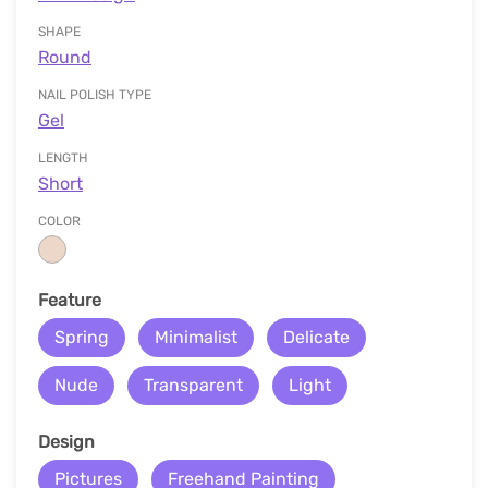
SHAPE
Round
NAIL POLISH TYPE
Gel
LENGTH
Short
COLOR
Feature
Spring
Minimalist
Delicate
Nude
Transparent
Light
Design
Pictures
Freehand Painting