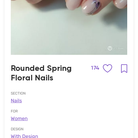
Rounded Spring
174
Floral Nails
SECTION
Nails
FOR
Women
DESIGN
With Design