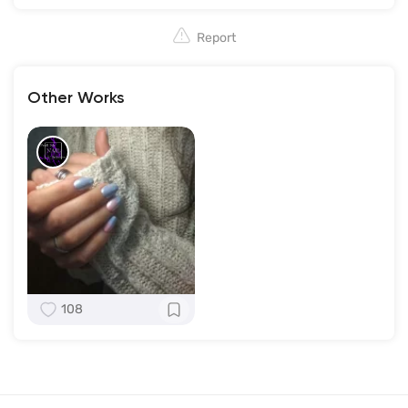
Report
Other Works
108