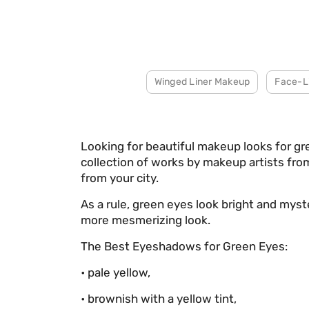
Winged Liner Makeup
Face-L
Looking for beautiful makeup looks for g
collection of works by makeup artists from
from your city.
As a rule, green eyes look bright and mys
more mesmerizing look.
The Best Eyeshadows for Green Eyes:
• pale yellow,
• brownish with a yellow tint,