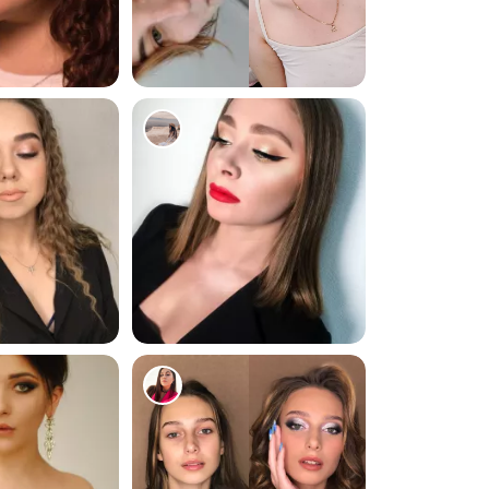
1477
183