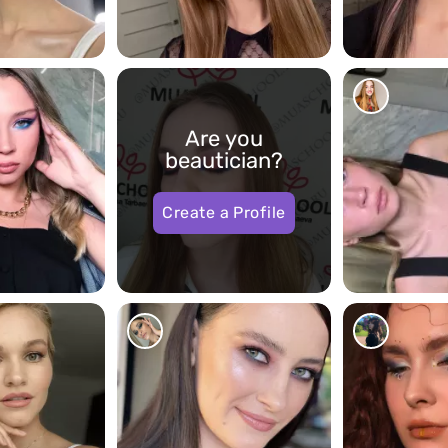
17023
17255
Are you
beautician?
Create a Profile
1037