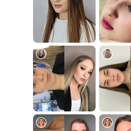
122
268
78
166