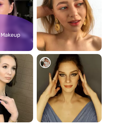
l Makeup
94
87