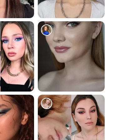
17831
516