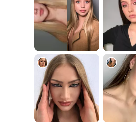
286
87
161
216