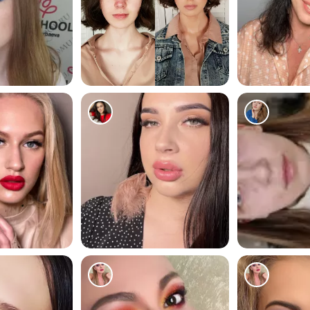
171
179
160
67