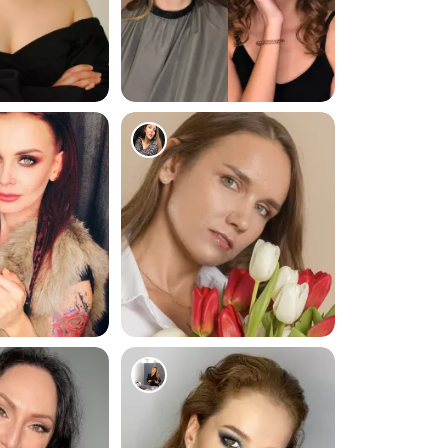
59
101