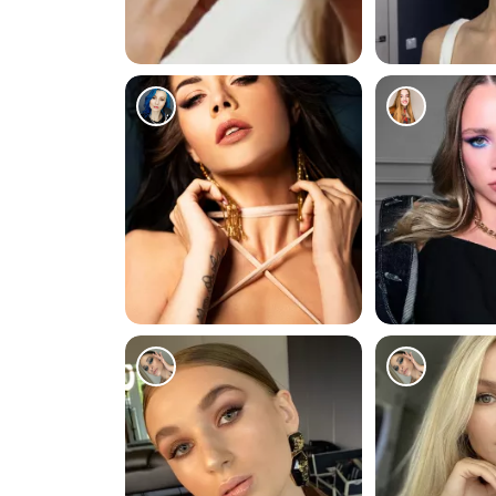
0
18978
1785
1197