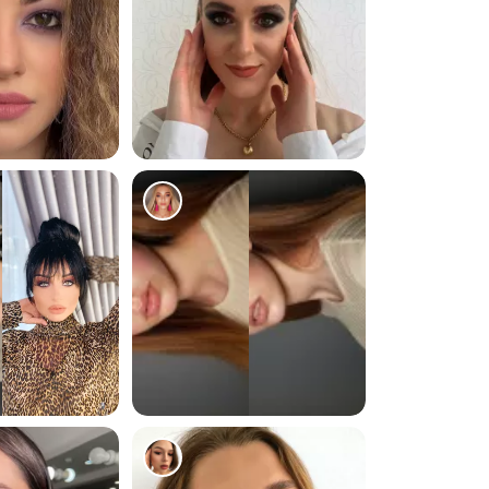
236
249