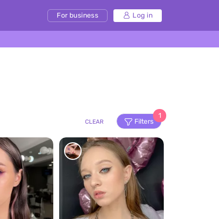
For business
Log in
1
Filters
CLEAR