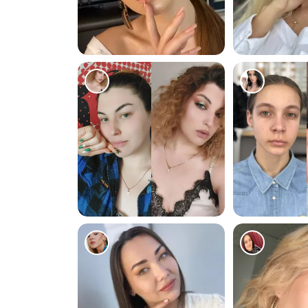
1016
1369
1370
1057