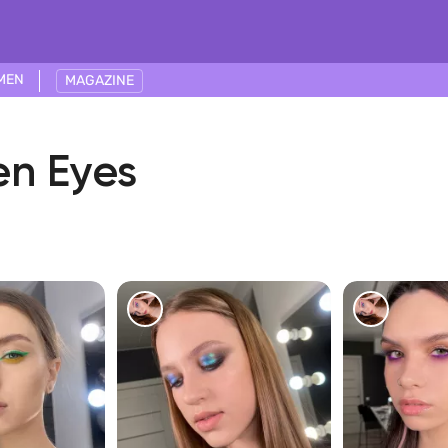
MEN
MAGAZINE
en Eyes