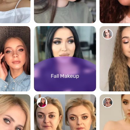
1071
905
Fall Makeup
286