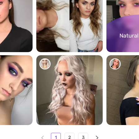
Natura
201
290
276
1
2
3