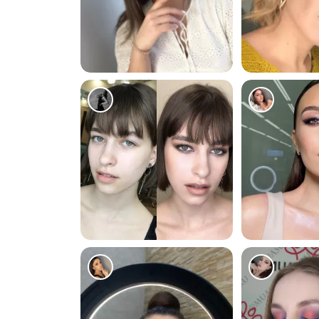
296
212
67
153