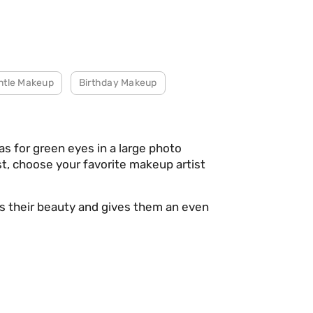
ntle Makeup
Birthday Makeup
s for green eyes in a large photo
ist, choose your favorite makeup artist
es their beauty and gives them an even