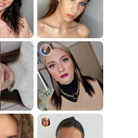
254
271