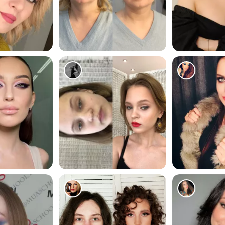
179
56
200
92