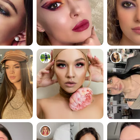
178
133
223
201