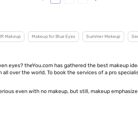
ift Makeup
Makeup for Blue Eyes
Summer Makeup
Ge
reen eyes? theYou.com has gathered the best makeup idea
 all over the world. To book the services of a pro special
terious even with no makeup, but still, makeup emphasiz