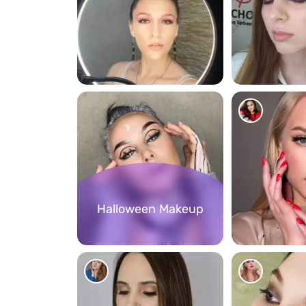
156
119
Halloween Makeup
256