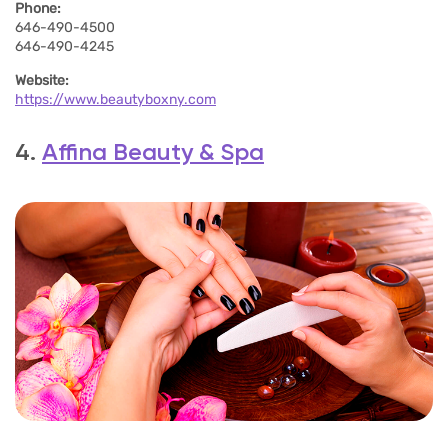
Phone:
646-490-4500
646-490-4245
Website:
https://www.beautyboxny.com
4.
Affina Beauty & Spa