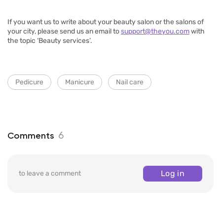
If you want us to write about your beauty salon or the salons of
your city, please send us an email to
support@theyou.com
with
the topic ‘Beauty services’.
Pedicure
Manicure
Nail care
6
Comments
Log in
to leave a comment