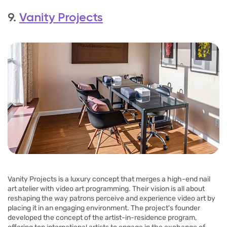
9.
Vanity Projects
Vanity Projects is a luxury concept that merges a high-end nail
art atelier with video art programming. Their vision is all about
reshaping the way patrons perceive and experience video art by
placing it in an engaging environment. The project's founder
developed the concept of the artist-in-residence program,