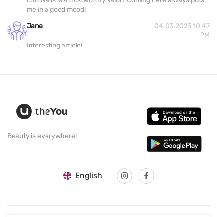
Loft Nails is a trustworthy salon. Coming here always puts
me in a good mood!
Jane
04.03.2023 10:47
PM
Interesting article!
Beauty is everywhere!
English