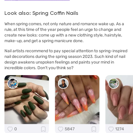
Look also: Spring Coffin Nails
When spring comes, not only nature and romance wake up. As a
rule, at this time of the year people feel an urge to change and
create new looks: come up with a new clothing style, hairstyle,
make-up, and get a spring manicure done.
Nail artists recommend to pay special attention to spring-inspired
nail decorations during the spring season 2023. Such kind of nail
design awakens unspoken feelings and paints your mind in
incredible colors. Don't you think so?
0
5847
1274