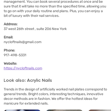
management. You can book several procedures at once and be
sure that it will take no more than the specified time, allowing you
to go on with your daily routine and plans. Plus, you can enjoy a
bit of luxury with their nail services.
Address:
37 west 26th street , suite 206 New York
Email:
nycloftnails@gmail.com
Phone:
917-498-5331
Website:
https://nycloftnails.com
Look also: Acrylic Nails
Trends in the design of artificially worked nail plates correspond to
general trends. Bright colors, interesting techniques, innovative
decor methods are in fashion. We offer the hottest ideas for
manicure for extended nails.