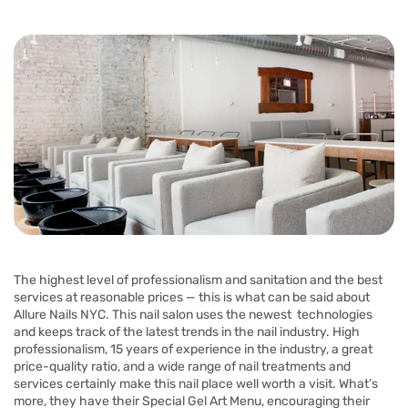
The highest level of professionalism and sanitation and the best
services at reasonable prices — this is what can be said about
Allure Nails NYC. This nail salon uses the newest technologies
and keeps track of the latest trends in the nail industry. High
professionalism, 15 years of experience in the industry, a great
price-quality ratio, and a wide range of nail treatments and
services certainly make this nail place well worth a visit. What’s
more, they have their Special Gel Art Menu, encouraging their