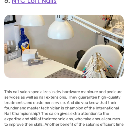
6.
NYC Loft Nails
This nail salon specializes in dry hardware manicure and pedicure
services as well as nail extensions. They guarantee high-quality
treatments and customer service. And did you know that their
founder and master technician is champion of the International
Nail Championship? The salon gives extra attention to the
expertise and skill of their technicians, who take annual courses
to improve their skills. Another benefit of the salon is efficient time