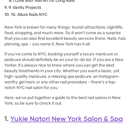
8.1 Look also: Nail Art for Long Nails
9. 9. Vanity Projects
10. 10. Allure Nails NYC
New York is known for many things: tourist attractions, nightlife,
food, shopping, and much more. So it won’t come as a surprise
that you can also find excellent beauty services there. Nails, hair,
piercing, spa – you name it, New York has it all.
If you’ve come to NYC, booking yourself a luxury manicure or
pedicure should definitely be on your to-do list. If you are a New
Yorker, it’s always nice to know where you can get the best
beauty treatments in your city. Whether you want a basic, yet
high-quality manicure, a relaxing spa pedicure, an Instagram-
worthy gel mani, or any other nail procedure – there’s a top-
notch NYC nail salon for you.
Here, we’ve put together a guide to the best nail salons in New
York, so be sure to check it out.
1.
Yukie Natori New York Salon & Spa