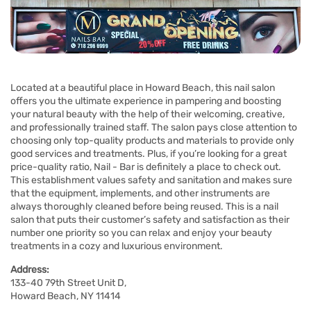
Located at a beautiful place in Howard Beach, this nail salon
offers you the ultimate experience in pampering and boosting
your natural beauty with the help of their welcoming, creative,
and professionally trained staff. The salon pays close attention to
choosing only top-quality products and materials to provide only
good services and treatments. Plus, if you’re looking for a great
price-quality ratio, Nail - Bar is definitely a place to check out.
This establishment values safety and sanitation and makes sure
that the equipment, implements, and other instruments are
always thoroughly cleaned before being reused. This is a nail
salon that puts their customer’s safety and satisfaction as their
number one priority so you can relax and enjoy your beauty
treatments in a cozy and luxurious environment.
Address:
133-40 79th Street Unit D,
Howard Beach, NY 11414