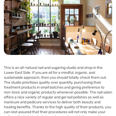
This is an all-natural nail and sugaring studio and shop in the
Lower East Side. If you are all for a mindful, organic, and
sustainable approach, then you should totally check them out.
The studio prioritizes quality over quantity, purchasing their
treatment products in small batches and giving preference to
non-toxic and organic products whenever possible. The nail salon
offers a nice variety of regular and gel nail polishes as well as
manicure and pedicure services to deliver both beauty and
healing benefits. Thanks to the high quality of their products, you
can rest assured that their procedures will not only make your