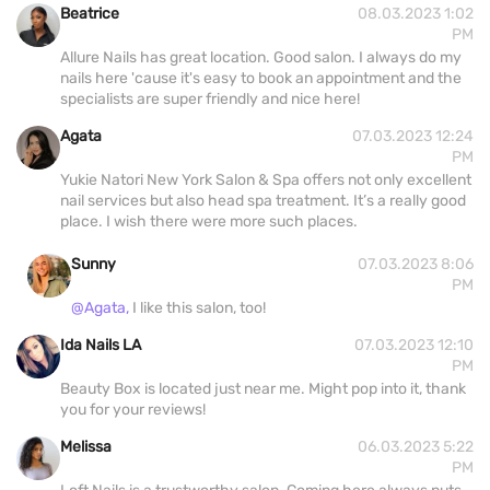
Beatrice
08.03.2023 1:02
PM
Allure Nails has great location. Good salon. I always do my
nails here 'cause it's easy to book an appointment and the
specialists are super friendly and nice here!
Agata
07.03.2023 12:24
PM
Yukie Natori New York Salon & Spa offers not only excellent
nail services but also head spa treatment. It’s a really good
place. I wish there were more such places.
Sunny
07.03.2023 8:06
PM
@Agata,
I like this salon, too!
Ida Nails LA
07.03.2023 12:10
PM
Beauty Box is located just near me. Might pop into it, thank
you for your reviews!
Melissa
06.03.2023 5:22
PM