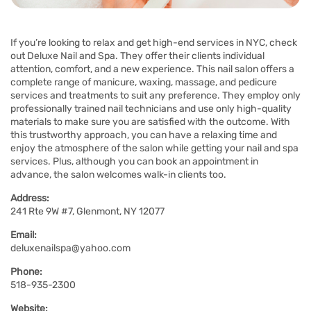
If you’re looking to relax and get high-end services in NYC, check
out Deluxe Nail and Spa. They offer their clients individual
attention, comfort, and a new experience. This nail salon offers a
complete range of manicure, waxing, massage, and pedicure
services and treatments to suit any preference. They employ only
professionally trained nail technicians and use only high-quality
materials to make sure you are satisfied with the outcome. With
this trustworthy approach, you can have a relaxing time and
enjoy the atmosphere of the salon while getting your nail and spa
services. Plus, although you can book an appointment in
advance, the salon welcomes walk-in clients too.
Address:
241 Rte 9W #7, Glenmont, NY 12077
Email:
deluxenailspa@yahoo.com
Phone:
518-935-2300
Website: