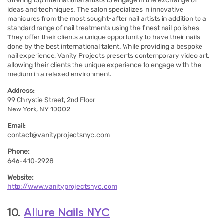
offering top international artists to engage in the exchange of
ideas and techniques. The salon specializes in innovative
manicures from the most sought-after nail artists in addition to a
standard range of nail treatments using the finest nail polishes.
They offer their clients a unique opportunity to have their nails
done by the best international talent. While providing a bespoke
nail experience, Vanity Projects presents contemporary video art,
allowing their clients the unique experience to engage with the
medium in a relaxed environment.
Address:
99 Chrystie Street, 2nd Floor
New York, NY 10002
Email:
contact@vanityprojectsnyc.com
Phone:
646-410-2928
Website:
http://www.vanityprojectsnyc.com
10.
Allure Nails NYC