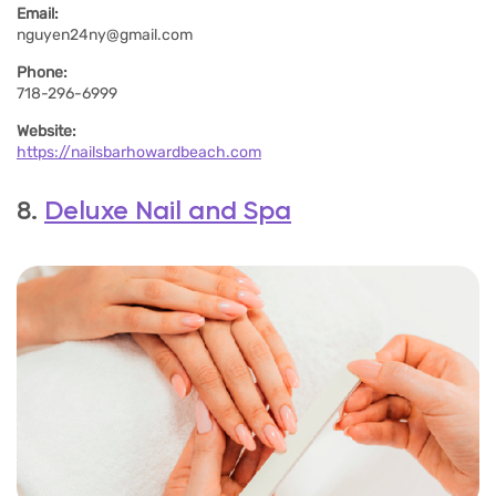
Email:
nguyen24ny@gmail.com
Phone:
718-296-6999
Website:
https://nailsbarhowardbeach.com
8.
Deluxe Nail and Spa