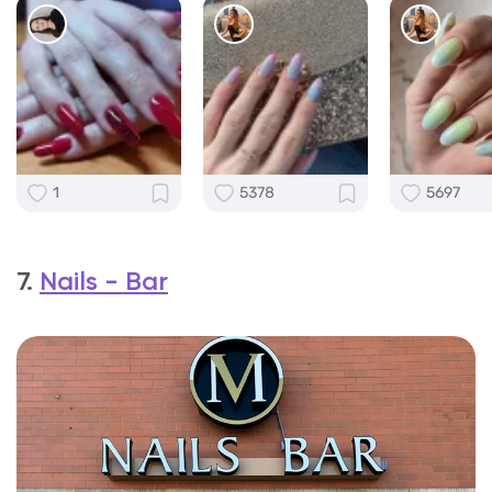
1
5378
5697
7.
Nails - Bar