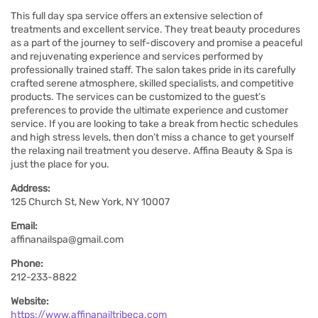
This full day spa service offers an extensive selection of
treatments and excellent service. They treat beauty procedures
as a part of the journey to self-discovery and promise a peaceful
and rejuvenating experience and services performed by
professionally trained staff. The salon takes pride in its carefully
crafted serene atmosphere, skilled specialists, and competitive
products. The services can be customized to the guest’s
preferences to provide the ultimate experience and customer
service. If you are looking to take a break from hectic schedules
and high stress levels, then don’t miss a chance to get yourself
the relaxing nail treatment you deserve. Affina Beauty & Spa is
just the place for you.
Address:
125 Church St, New York, NY 10007
Email:
affinanailspa@gmail.com
Phone:
212-233-8822
Website:
https://www.affinanailtribeca.com