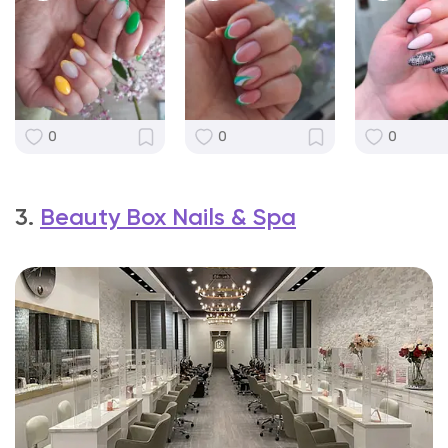
0
0
0
3.
Beauty Box Nails & Spa