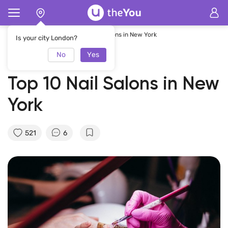
Home
Magazine
Top 10 Nail Salons in New York
Is your city London?
No
Yes
01.03.2023
theYou Team
Top 10 Nail Salons in New
York
521
6