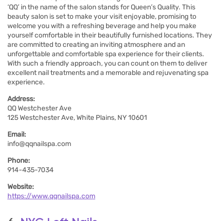
‘QQ’ in the name of the salon stands for Queen’s Quality. This
beauty salon is set to make your visit enjoyable, promising to
welcome you with a refreshing beverage and help you make
yourself comfortable in their beautifully furnished locations. They
are committed to creating an inviting atmosphere and an
unforgettable and comfortable spa experience for their clients.
With such a friendly approach, you can count on them to deliver
excellent nail treatments and a memorable and rejuvenating spa
experience.
Address:
QQ Westchester Ave
125 Westchester Ave, White Plains, NY 10601
Email:
info@qqnailspa.com
Phone:
914-435-7034
Website:
https://www.qqnailspa.com