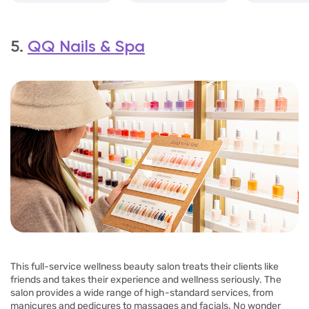
5.
QQ Nails & Spa
This full-service wellness beauty salon treats their clients like
friends and takes their experience and wellness seriously. The
salon provides a wide range of high-standard services, from
manicures and pedicures to massages and facials. No wonder