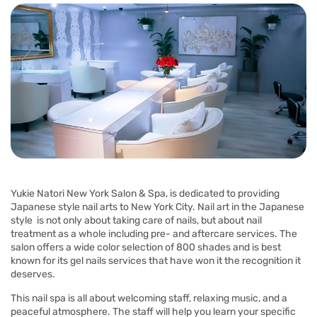
Yukie Natori New York Salon & Spa, is dedicated to providing
Japanese style nail arts to New York City. Nail art in the Japanese
style is not only about taking care of nails, but about nail
treatment as a whole including pre- and aftercare services. The
salon offers a wide color selection of 800 shades and is best
known for its gel nails services that have won it the recognition it
deserves.
This nail spa is all about welcoming staff, relaxing music, and a
peaceful atmosphere. The staff will help you learn your specific