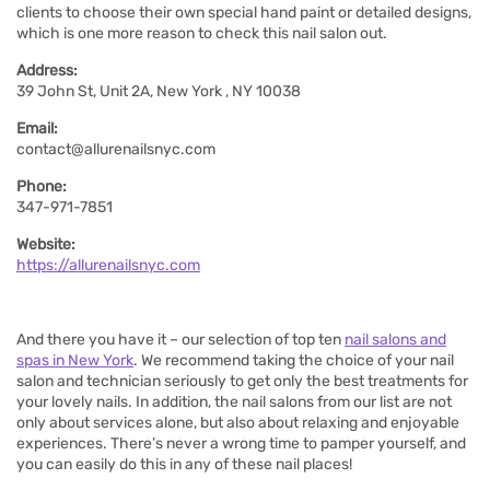
clients to choose their own special hand paint or detailed designs,
which is one more reason to check this nail salon out.
Address:
39 John St, Unit 2A, New York , NY 10038
Email:
contact@allurenailsnyc.com
Phone:
347-971-7851
Website:
https://allurenailsnyc.com
And there you have it – our selection of top ten
nail salons and
spas in New York
. We recommend taking the choice of your nail
salon and technician seriously to get only the best treatments for
your lovely nails. In addition, the nail salons from our list are not
only about services alone, but also about relaxing and enjoyable
experiences. There’s never a wrong time to pamper yourself, and
you can easily do this in any of these nail places!