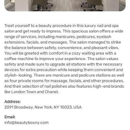
Treat yourself to a beauty procedure in this luxury nail and spa
salon and get ready to impress. This spacious salon offers a wide
range of services, including manicures, pedicures, eyelash
extensions, facials, and massages. The salon managed to strike
the balance between safety, convenience, and pleasant vibes.
You will be greeted with comfort in a cozy waiting area with a
coffee machine to improve your experience. The salon values
safety and made sure to upgrade all stations with the necessary
devices for extra precaution while keeping them convenient and
stylish-looking. There are manicure and pedicure stations as well
as four private rooms for massage, facials, and other procedures.
And their selection of nail polishes also features high-end brands
like London Town and Chanel.
Address:
2091 Broadway, New York, NY 10023, USA
Email:
info@beautyboxny.com