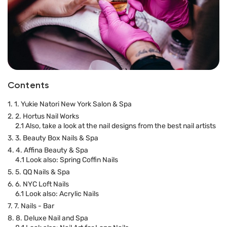
Contents
1. 1. Yukie Natori New York Salon & Spa
2. 2. Hortus Nail Works
2.1 Also, take a look at the nail designs from the best nail artists
3. 3. Beauty Box Nails & Spa
4. 4. Affina Beauty & Spa
4.1 Look also: Spring Coffin Nails
5. 5. QQ Nails & Spa
6. 6. NYC Loft Nails
6.1 Look also: Acrylic Nails
7. 7. Nails - Bar
8. 8. Deluxe Nail and Spa