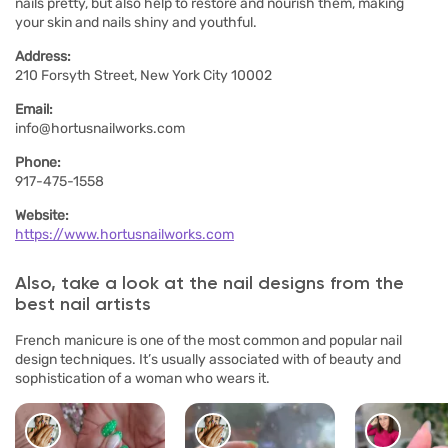
nails pretty, but also help to restore and nourish them, making
your skin and nails shiny and youthful.
Address:
210 Forsyth Street, New York City 10002
Email:
info@hortusnailworks.com
Phone:
917-475-1558
Website:
https://www.hortusnailworks.com
Also, take a look at the nail designs from the
best nail artists
French manicure is one of the most common and popular nail
design techniques. It’s usually associated with of beauty and
sophistication of a woman who wears it.