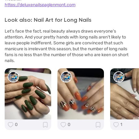
https://deluxenailspaglenmont.com
Look also: Nail Art for Long Nails
Let’s face the fact, real beauty always draws everyone’s
attention. And your pretty hands with long nails aren’t likely to
leave people indifferent. Some girls are convinced that such
manicure is irrelevant this season, but the number of long nails
fans is no less than the number of those who are keen on short
nails.
0
0
1