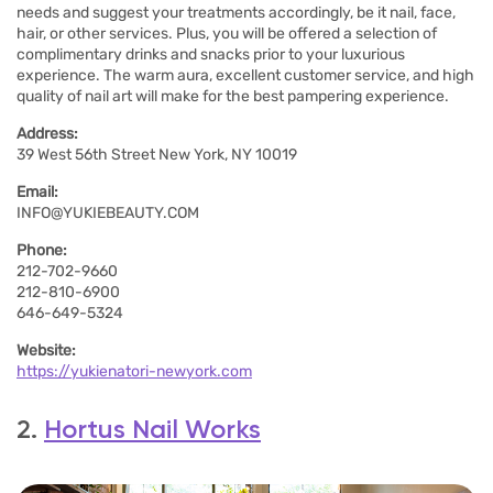
needs and suggest your treatments accordingly, be it nail, face,
hair, or other services. Plus, you will be offered a selection of
complimentary drinks and snacks prior to your luxurious
experience. The warm aura, excellent customer service, and high
quality of nail art will make for the best pampering experience.
Address:
39 West 56th Street New York, NY 10019
Email:
INFO@YUKIEBEAUTY.COM
Phone:
212-702-9660
212-810-6900
646-649-5324
Website:
https://yukienatori-newyork.com
2.
Hortus Nail Works