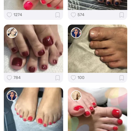
1274
574
784
100