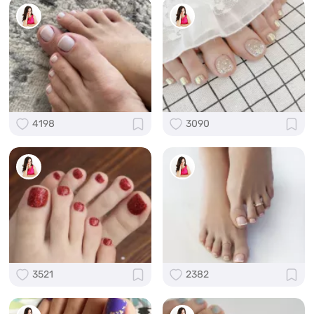
4198
3090
3521
2382