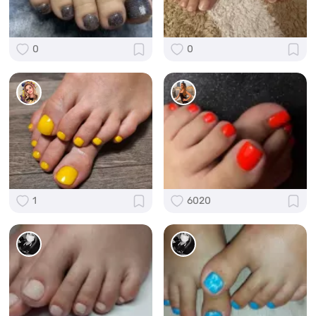
0
0
1
6020