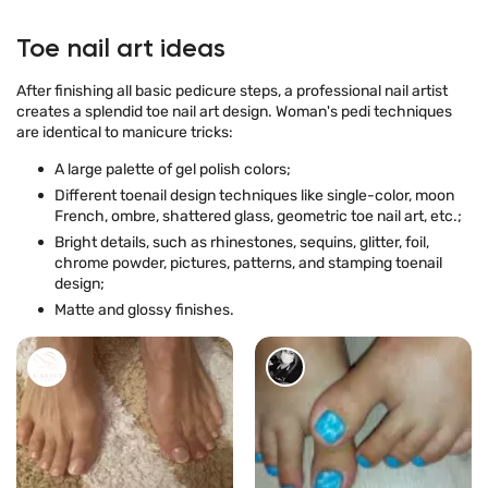
Toe nail art ideas
After finishing all basic pedicure steps, a professional nail artist
creates a splendid toe nail art design. Woman's pedi techniques
are identical to manicure tricks:
A large palette of gel polish colors;
Different toenail design techniques like single-color, moon
French, ombre, shattered glass, geometric toe nail art, etc.;
Bright details, such as rhinestones, sequins, glitter, foil,
chrome powder, pictures, patterns, and stamping toenail
design;
Matte and glossy finishes.