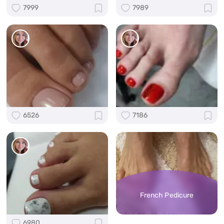
7999
7989
6526
7186
French Pedicure
6980