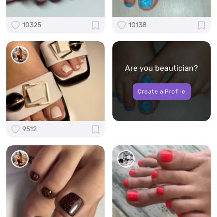
10325
10138
Are you beautician?
Create a Profile
9512