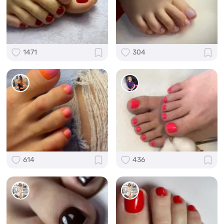
1471
304
614
436