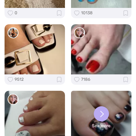
0
10138
9512
7186
See more