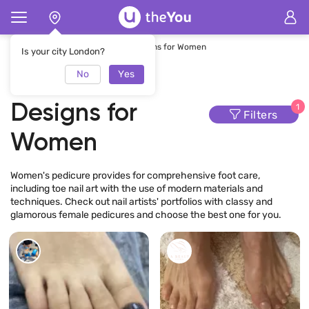
Home
Pedicure
Pedicure Designs for Women
Is your city London?
No
Yes
Pedicure
Designs for
1
Filters
Women
Women's pedicure provides for comprehensive foot care,
including toe nail art with the use of modern materials and
techniques. Check out nail artists' portfolios with classy and
glamorous female pedicures and choose the best one for you.