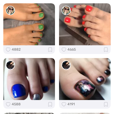
4882
4665
4588
4191