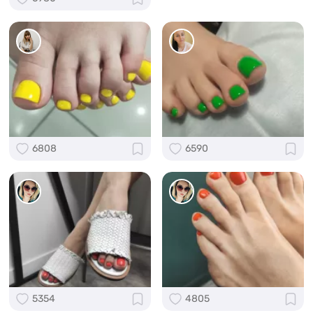
6808
6590
5354
4805