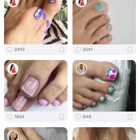
2492
2541
1854
848