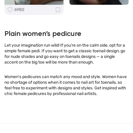
6980
Plain women’s pedicure
Let your imagination run wild! If you're on the calm side, opt for a
simple female pedi. If you want to get a classic toenail design, go
for nude shades and go easy on toenails designs — a single
accent on the big toe will be more than enough.
Women's pedicures can match any mood and style. Women have
no shortage of options when it comes to nail art for toenails, so
feel free to experiment with designs and styles. Get inspired with
chic female pedicures by professional nail artists.