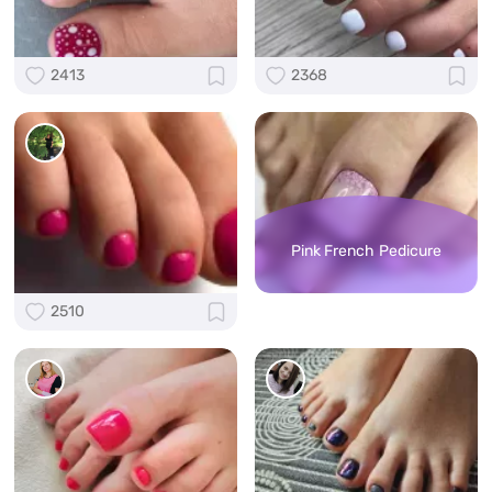
2413
2368
Pink French Pedicure
2510