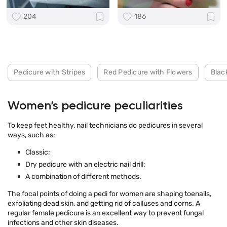
204
186
Pedicure with Stripes
Red Pedicure with Flowers
Blac
Women’s pedicure peculiarities
To keep feet healthy, nail technicians do pedicures in several
ways, such as:
Classic;
Dry pedicure with an electric nail drill;
A combination of different methods.
The focal points of doing a pedi for women are shaping toenails,
exfoliating dead skin, and getting rid of calluses and corns. A
regular female pedicure is an excellent way to prevent fungal
infections and other skin diseases.