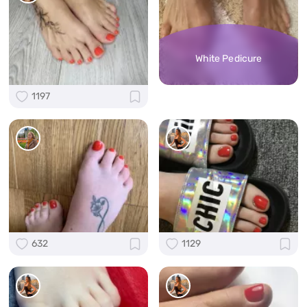
White Pedicure
1197
632
1129