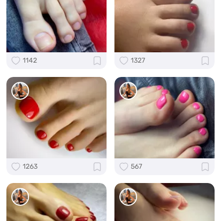
1142
1327
1263
567