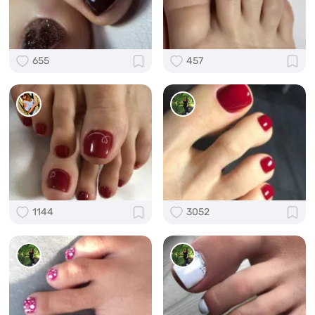
655
457
1144
3052