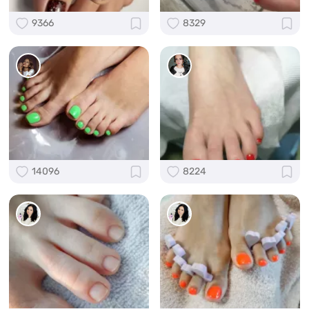
9366
8329
14096
8224