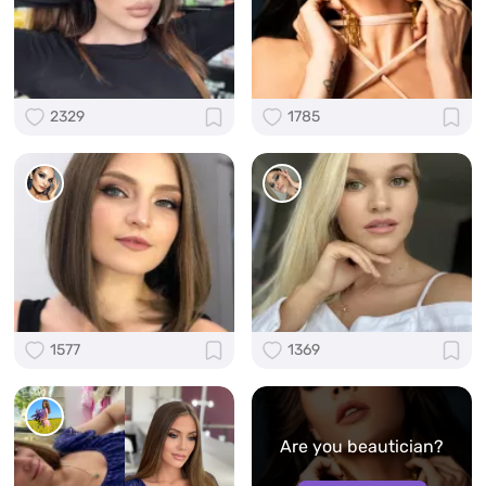
2329
1785
1577
1369
Are you beautician?