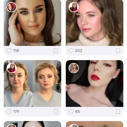
118
202
179
85