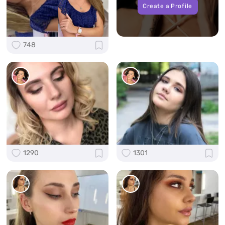
Create a Profile
748
1290
1301