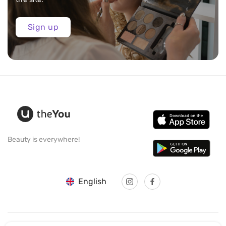
Sign up
Beauty is everywhere!
English