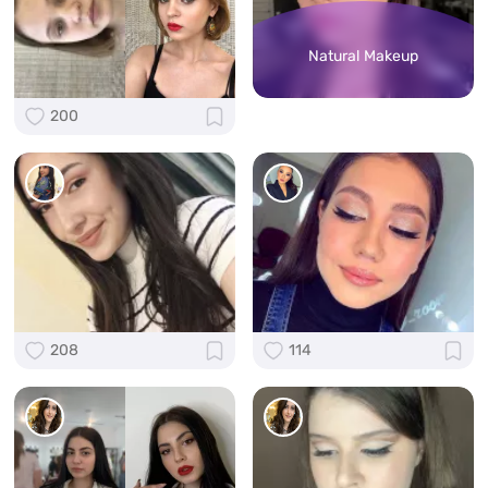
Natural Makeup
200
208
114