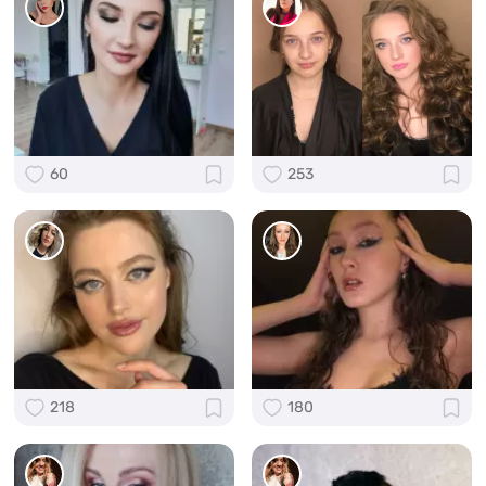
60
253
218
180