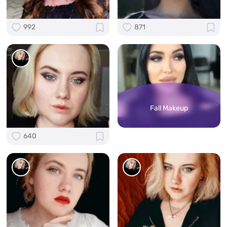
992
871
Fall Makeup
640