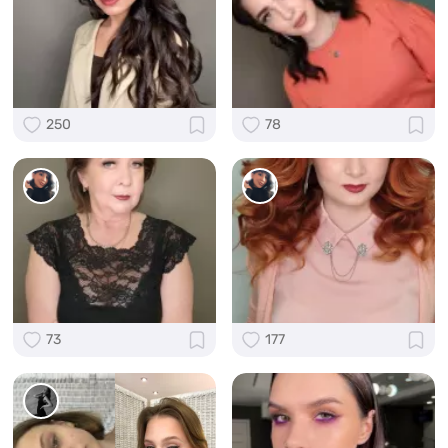
250
78
73
177