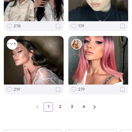
278
179
219
279
1
2
3
4