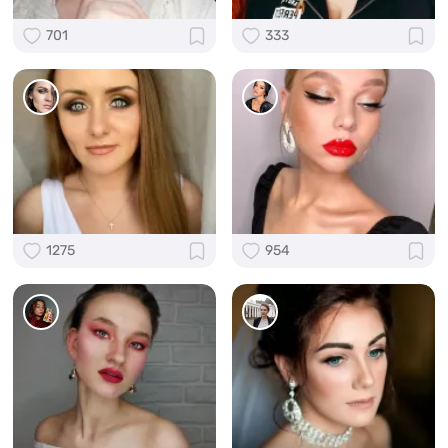
701
333
1275
954