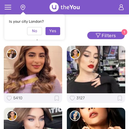
Home
Makeup
Is your city London?
No
Yes
Makeup
1
Filters
5410
3127