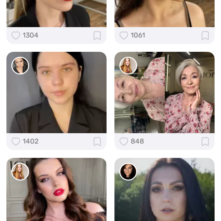
1304
1061
1402
848