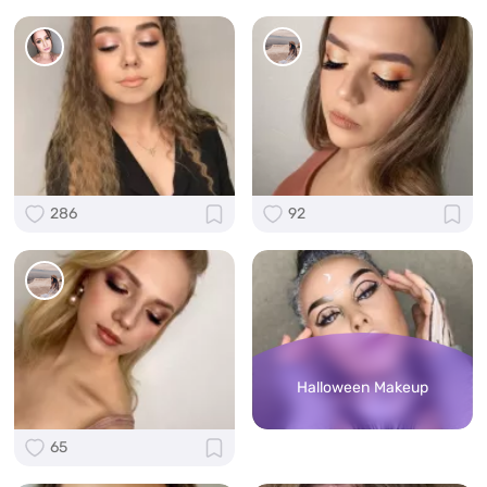
286
92
Halloween Makeup
65