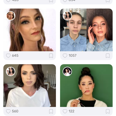
645
1057
560
122