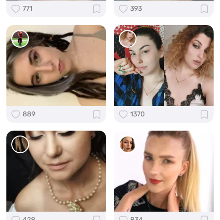
771
393
889
1370
428
834