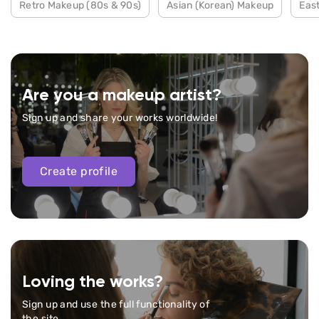
Retro Makeup (80s & 90s)
Asian (Korean) Makeup
Eas
Are you a makeup artist?
Sign up and share your works worldwide!
Create profile
Loving the works?
Sign up and use the full functionality of
the site.