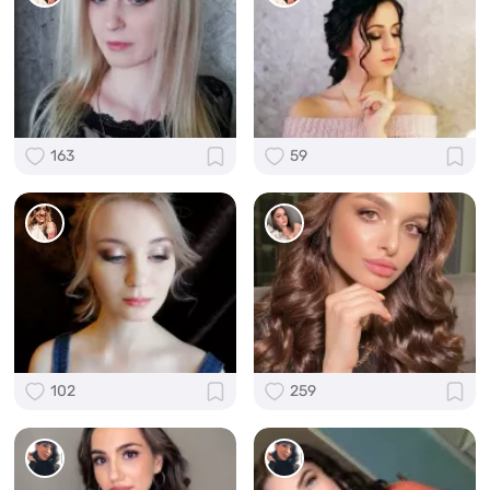
163
59
102
259