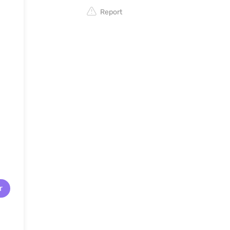
Report
r