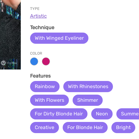
TYPE
Artistic
Technique
With Winged Eyeliner
COLOR
Features
Rainbow
With Rhinestones
With Flowers
Shimmer
For Dirty Blonde Hair
Neon
Summe
Creative
For Blonde Hair
Bright