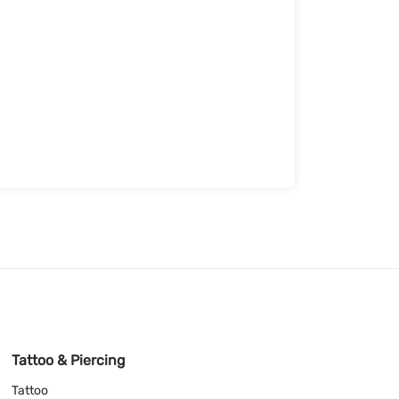
Tattoo & Piercing
Tattoo