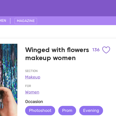
MEN
MAGAZINE
Winged with flowers
136
makeup women
SECTION
Makeup
FOR
Women
Occasion
Photoshoot
Prom
Evening