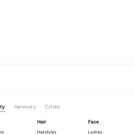
ty
Services
Cities
Hair
Face
re
Hairstyles
Lashes