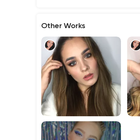
Other Works
198