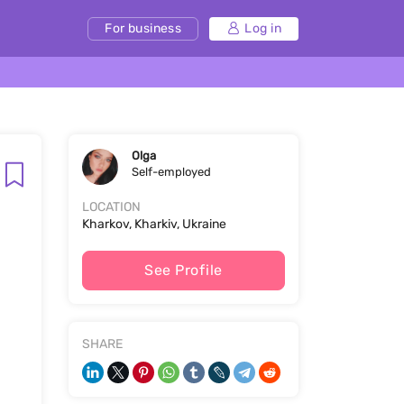
For business
Log in
Olga
Self-employed
LOCATION
Kharkov, Kharkiv, Ukraine
See Profile
SHARE