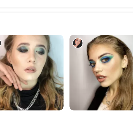
187
196