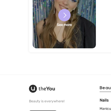
See more
Beau
Nails
Beauty is everywhere!
Manicu