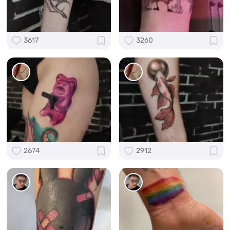
3617
3260
2674
2912