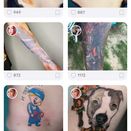
949
887
872
1172