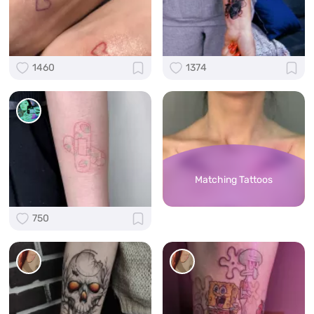
1460
1374
Matching Tattoos
750