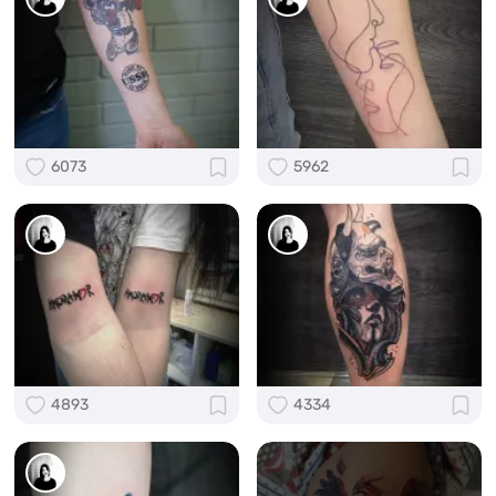
6073
5962
4893
4334