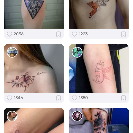
2056
1223
1346
1350