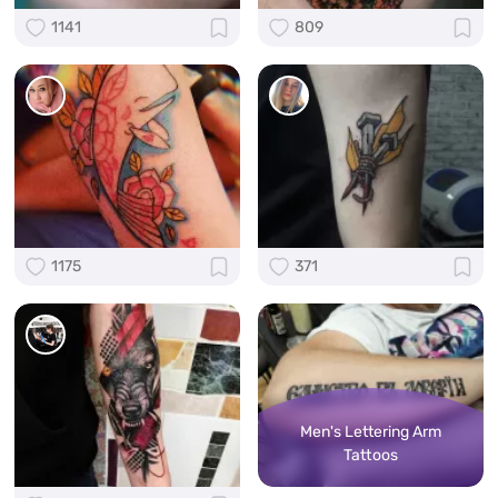
1141
809
1175
371
Men's Lettering Arm
Tattoos