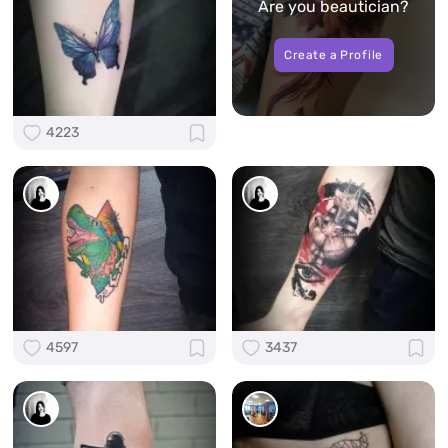
Are you beautician?
Create a Profile
4223
4597
3437