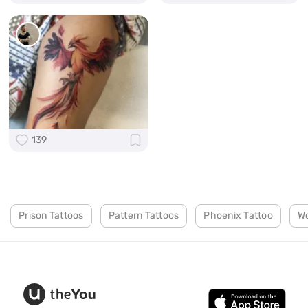
139
Prison Tattoos
Pattern Tattoos
Phoenix Tattoo
Wo