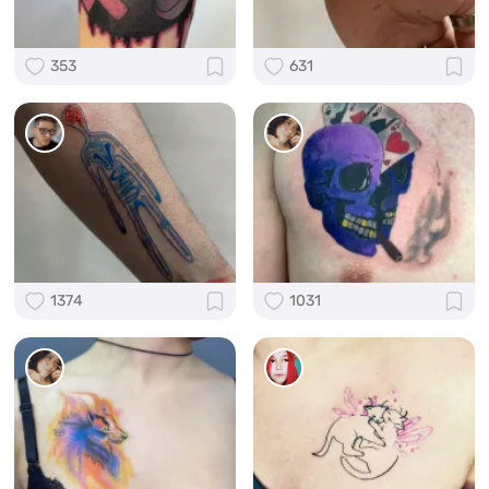
353
631
1374
1031