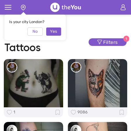
Home
Tattoo
Colorful Tattoos
Is your city London?
No
Yes
Colorful
1
Filters
Tattoos
1
9086