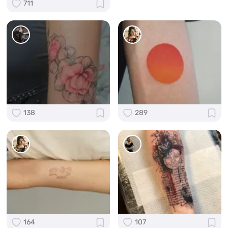
711
138
289
164
107