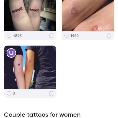
4893
1460
0
Couple tattoos for women