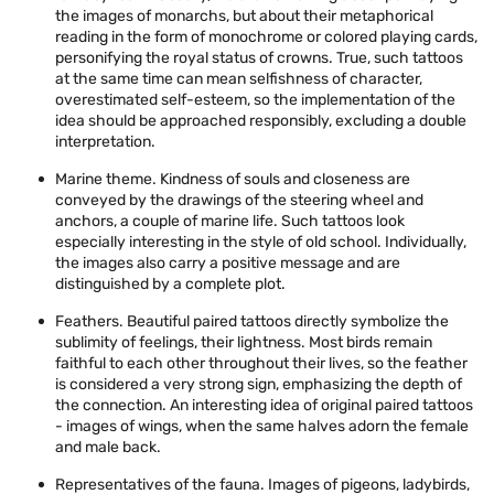
the images of monarchs, but about their metaphorical
reading in the form of monochrome or colored playing cards,
personifying the royal status of crowns. True, such tattoos
at the same time can mean selfishness of character,
overestimated self-esteem, so the implementation of the
idea should be approached responsibly, excluding a double
interpretation.
Marine theme. Kindness of souls and closeness are
conveyed by the drawings of the steering wheel and
anchors, a couple of marine life. Such tattoos look
especially interesting in the style of old school. Individually,
the images also carry a positive message and are
distinguished by a complete plot.
Feathers. Beautiful paired tattoos directly symbolize the
sublimity of feelings, their lightness. Most birds remain
faithful to each other throughout their lives, so the feather
is considered a very strong sign, emphasizing the depth of
the connection. An interesting idea of ​​original paired tattoos
- images of wings, when the same halves adorn the female
and male back.
Representatives of the fauna. Images of pigeons, ladybirds,