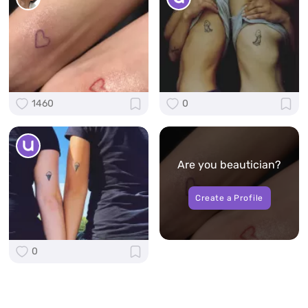
1460
0
Are you beautician?
Create a Profile
0