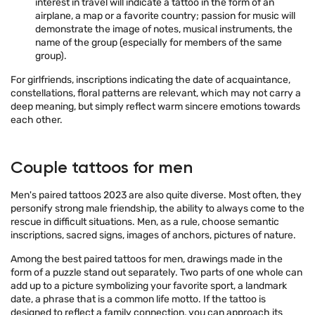
interest in travel will indicate a tattoo in the form of an
airplane, a map or a favorite country; passion for music will
demonstrate the image of notes, musical instruments, the
name of the group (especially for members of the same
group).
For girlfriends, inscriptions indicating the date of acquaintance,
constellations, floral patterns are relevant, which may not carry a
deep meaning, but simply reflect warm sincere emotions towards
each other.
Couple tattoos for men
Men's paired tattoos 2023 are also quite diverse. Most often, they
personify strong male friendship, the ability to always come to the
rescue in difficult situations. Men, as a rule, choose semantic
inscriptions, sacred signs, images of anchors, pictures of nature.
Among the best paired tattoos for men, drawings made in the
form of a puzzle stand out separately. Two parts of one whole can
add up to a picture symbolizing your favorite sport, a landmark
date, a phrase that is a common life motto. If the tattoo is
designed to reflect a family connection, you can approach its