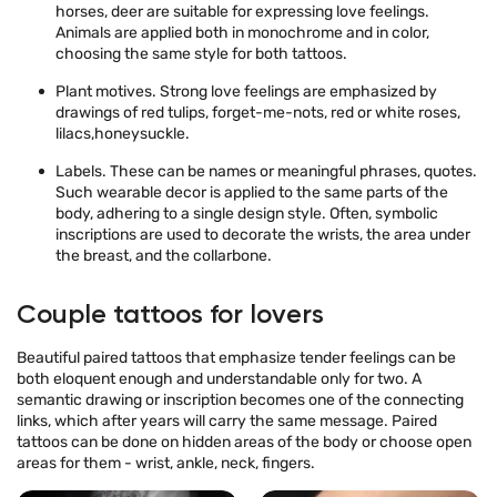
horses, deer are suitable for expressing love feelings.
Animals are applied both in monochrome and in color,
choosing the same style for both tattoos.
Plant motives. Strong love feelings are emphasized by
drawings of red tulips, forget-me-nots, red or white roses,
lilacs,honeysuckle.
Labels. These can be names or meaningful phrases, quotes.
Such wearable decor is applied to the same parts of the
body, adhering to a single design style. Often, symbolic
inscriptions are used to decorate the wrists, the area under
the breast, and the collarbone.
Couple tattoos for lovers
Beautiful paired tattoos that emphasize tender feelings can be
both eloquent enough and understandable only for two. A
semantic drawing or inscription becomes one of the connecting
links, which after years will carry the same message. Paired
tattoos can be done on hidden areas of the body or choose open
areas for them - wrist, ankle, neck, fingers.