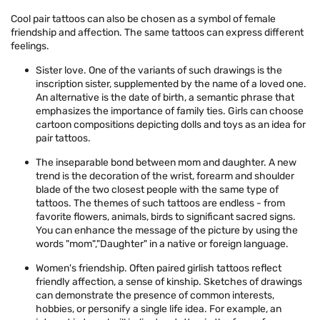
Cool pair tattoos can also be chosen as a symbol of female
friendship and affection. The same tattoos can express different
feelings.
Sister love. One of the variants of such drawings is the
inscription sister, supplemented by the name of a loved one.
An alternative is the date of birth, a semantic phrase that
emphasizes the importance of family ties. Girls can choose
cartoon compositions depicting dolls and toys as an idea for
pair tattoos.
The inseparable bond between mom and daughter. A new
trend is the decoration of the wrist, forearm and shoulder
blade of the two closest people with the same type of
tattoos. The themes of such tattoos are endless - from
favorite flowers, animals, birds to significant sacred signs.
You can enhance the message of the picture by using the
words "mom","Daughter" in a native or foreign language.
Women's friendship. Often paired girlish tattoos reflect
friendly affection, a sense of kinship. Sketches of drawings
can demonstrate the presence of common interests,
hobbies, or personify a single life idea. For example, an