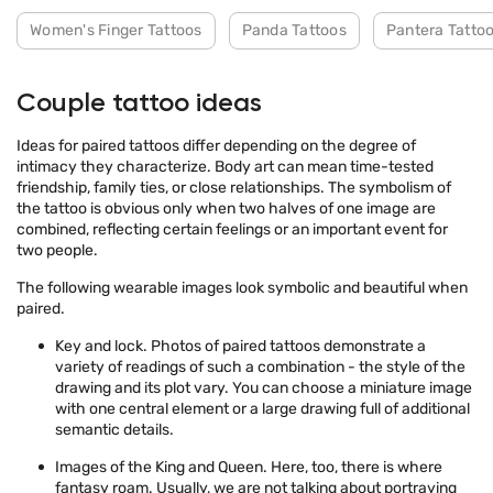
Women's Finger Tattoos
Panda Tattoos
Pantera Tatto
Couple tattoo ideas
Ideas for paired tattoos differ depending on the degree of
intimacy they characterize. Body art can mean time-tested
friendship, family ties, or close relationships. The symbolism of
the tattoo is obvious only when two halves of one image are
combined, reflecting certain feelings or an important event for
two people.
The following wearable images look symbolic and beautiful when
paired.
Key and lock. Photos of paired tattoos demonstrate a
variety of readings of such a combination - the style of the
drawing and its plot vary. You can choose a miniature image
with one central element or a large drawing full of additional
semantic details.
Images of the King and Queen. Here, too, there is where
fantasy roam. Usually, we are not talking about portraying