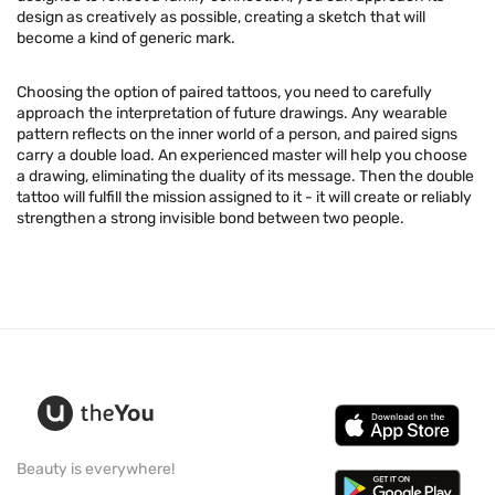
design as creatively as possible, creating a sketch that will
become a kind of generic mark.
Choosing the option of paired tattoos, you need to carefully
approach the interpretation of future drawings. Any wearable
pattern reflects on the inner world of a person, and paired signs
carry a double load. An experienced master will help you choose
a drawing, eliminating the duality of its message. Then the double
tattoo will fulfill the mission assigned to it - it will create or reliably
strengthen a strong invisible bond between two people.
Beauty is everywhere!