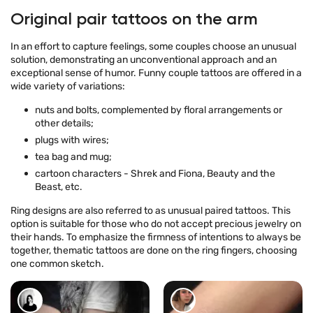
Original pair tattoos on the arm
In an effort to capture feelings, some couples choose an unusual
solution, demonstrating an unconventional approach and an
exceptional sense of humor. Funny couple tattoos are offered in a
wide variety of variations:
nuts and bolts, complemented by floral arrangements or
other details;
plugs with wires;
tea bag and mug;
cartoon characters - Shrek and Fiona, Beauty and the
Beast, etc.
Ring designs are also referred to as unusual paired tattoos. This
option is suitable for those who do not accept precious jewelry on
their hands. To emphasize the firmness of intentions to always be
together, thematic tattoos are done on the ring fingers, choosing
one common sketch.