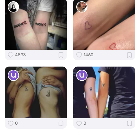
4893
1460
0
0