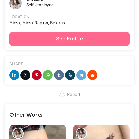
Self-employed
LOCATION
Minsk, Minsk Region, Belarus
See Profile
SHARE
Report
Other Works