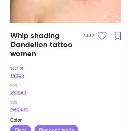
Whip shading
7337
Dandelion tattoo
women
SECTION
Tattoo
FOR
Women
SIZE
Medium
Сolor
Black
Black and White