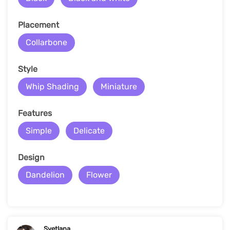
Placement
Collarbone
Style
Whip Shading
Miniature
Features
Simple
Delicate
Design
Dandelion
Flower
Svetlana