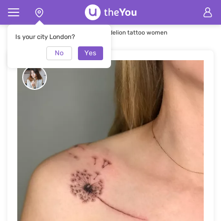
Home
Tattoo
Whip shading Dandelion tattoo women
Is your city London?
No
Yes