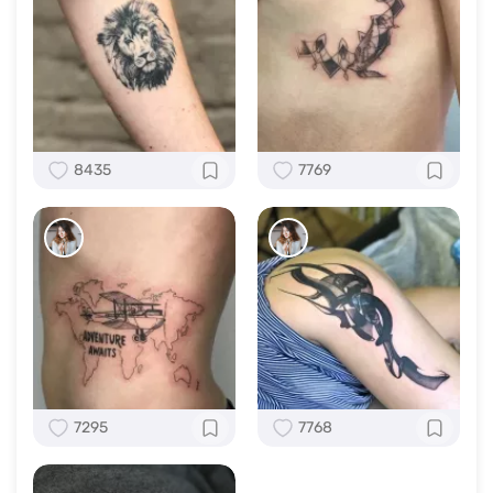
8435
7769
7295
7768