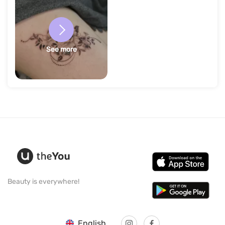
See more
Beauty is everywhere!
English