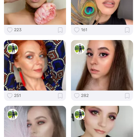
223
161
251
282