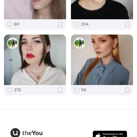
89
294
275
98