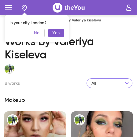
Home
Valeriya Kiseleva
Works by Valeriya Kiseleva
Is your city London?
No
Yes
Works by Valeriya
Kiseleva
8 works
All
Makeup