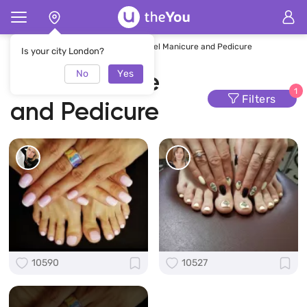
Home
Manicure and Pedicure
Gel Manicure and Pedicure
Is your city London?
No
Yes
Gel Manicure
1
Filters
and Pedicure
10590
10527