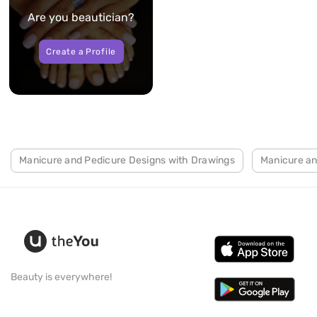
Are you beautician?
Create a Profile
Manicure and Pedicure Designs with Drawings
Manicure an
Beauty is everywhere!