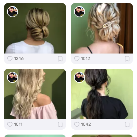
1246
1012
1011
1042