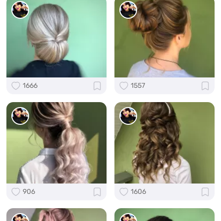
1666
1557
906
1606