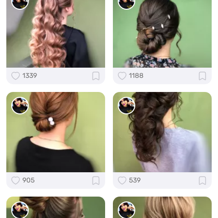
1339
1188
905
539