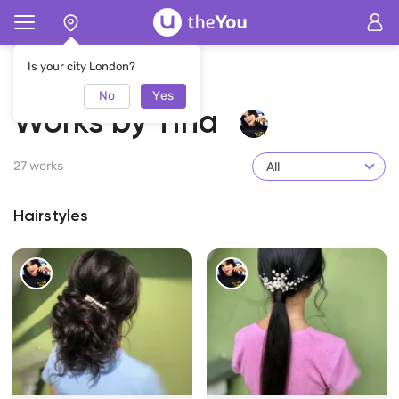
Home
Tina
Works by Tina
Is your city London?
No
Yes
Works by Tina
27 works
All
Hairstyles