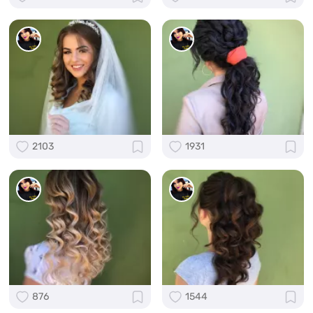
2103
1931
876
1544