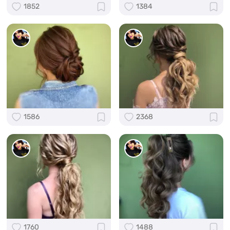
1852
1384
1586
2368
1760
1488