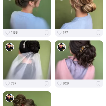
1138
797
739
828