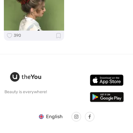
390
Beauty is everywhere!
English