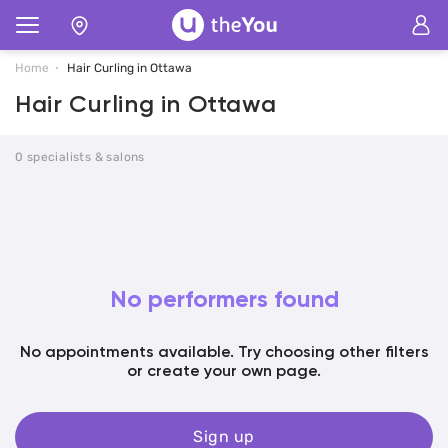
Home
Hair Curling in Ottawa
Hair Curling in Ottawa
0 specialists & salons
No performers found
No appointments available. Try choosing other filters
or create your own page.
Sign up