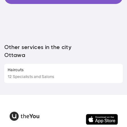
Other services in the city
Ottawa
Haircuts
12 Specialists and Salons