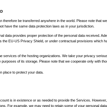
ED
n therefore be transferred anywhere in the world. Please note that we
 not have the same data protection laws as in your jurisdiction.
nal data provides proper protection of the personal data received. Ad
s the EU-US Privacy Shield, or under contractual provisions which
e services of the hosting organizations. We take your privacy serious
the purposes of its storage. Please note that we cooperate only with th
 place to protect your data.
count is in existence or as needed to provide the Services. However, 
ions. For example, we may need to retain some of your personal data 