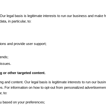
ur legal basis is legitimate interests to run our business and make hi
ta, in particular, to:
ons and provide user support;
rends;
 issues.
g or other targeted content.
g and content. Our legal basis is legitimate interests to run our busi
es. For information on how to opt-out from personalized advertisement
, to:
ou based on your preferences;