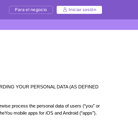
Para el negocio
Iniciar sesión
RDING YOUR PERSONAL DATA (AS DEFINED 
erwise process the personal data of users (“you” or 
theYou mobile apps for iOS and Android (“apps”). 