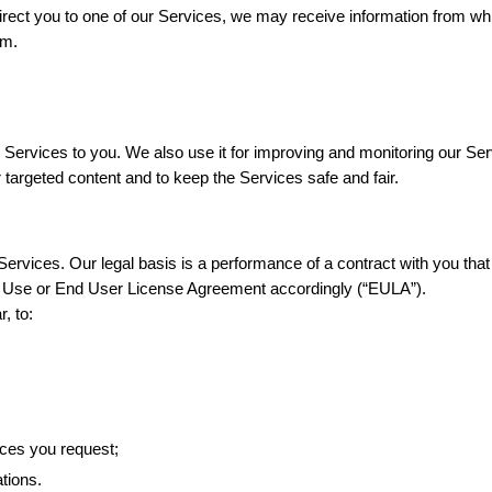
direct you to one of our Services, we may receive information from whi
om.
 Services to you. We also use it for improving and monitoring our Serv
r targeted content and to keep the Services safe and fair.
ervices. Our legal basis is a performance of a contract with you that
f Use or End User License Agreement accordingly (“EULA”).
, to:
ices you request;
tions.