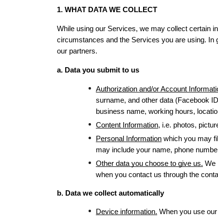
1. WHAT DATA WE COLLECT
While using our Services, we may collect certain inf
circumstances and the Services you are using. In gen
our partners.
a. Data you submit to us
Authorization and/or Account Informati
surname, and other data (Facebook ID 
business name, working hours, location,
Content Information
, i.e. photos, pict
Personal Information
 which you may fil
may include your name, phone number, 
Other data you choose to give us.
 We 
when you contact us through the conta
b. Data we collect automatically
Device information.
 When you use our S