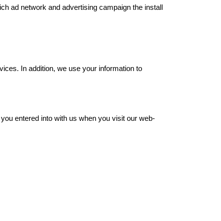
ch ad network and advertising campaign the install 
ices. In addition, we use your information to 
 you entered into with us when you visit our web-