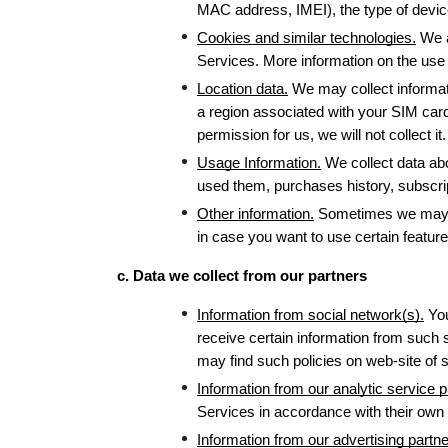
MAC address, IMEI), the type of device
Cookies and similar technologies.
 We 
Services. More information on the use 
Location data.
 We may collect informati
a region associated with your SIM card
permission for us, we will not collect 
Usage Information.
 We collect data ab
used them, purchases history, subscrip
Other information.
 Sometimes we may c
in case you want to use certain features
c. Data we collect from our partners
Information from social network(s).
 Yo
receive certain information from such 
may find such policies on web-site of s
Information from our analytic service p
Services in accordance with their own 
Information from our advertising partne