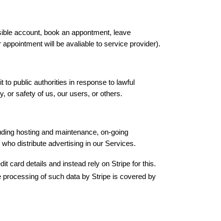
ible account, book an appontment, leave 
appointment will be avaliable to service provider).
to public authorities in response to lawful 
 or safety of us, our users, or others.
luding hosting and maintenance, on-going 
who distribute advertising in our Services.
card details and instead rely on Stripe for this. 
e processing of such data by Stripe is covered by 