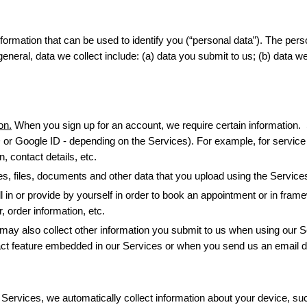
ormation that can be used to identify you (“personal data”). The perso
eral, data we collect include: (a) data you submit to us; (b) data we 
on.
 When you sign up for an account, we require certain information.
or Google ID - depending on the Services). For example, for service 
 contact details, etc.
ures, files, documents and other data that you upload using the Service
l in or provide by yourself in order to book an appointment or in fram
order information, etc.
may also collect other information you submit to us when using our Se
ct feature embedded in our Services or when you send us an email di
ervices, we automatically collect information about your device, such 