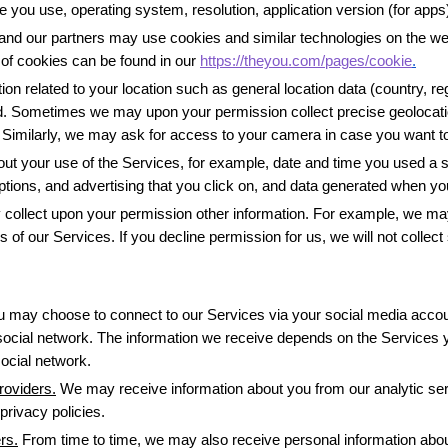
 you use, operating system, resolution, application version (for app
and our partners may use cookies and similar technologies on the web
of cookies can be found in our 
https://theyou.com/pages/cookie
.
on related to your location such as general location data (country, regi
. Sometimes we may upon your permission collect precise geolocation (
it. Similarly, we may ask for access to your camera in case you want t
out your use of the Services, for example, date and time you used a
tions, and advertising that you click on, and data generated when yo
ollect upon your permission other information. For example, we may
 of our Services. If you decline permission for us, we will not collect
u may choose to connect to our Services via your social media accou
social network. The information we receive depends on the Services yo
ocial network. 
roviders.
 We may receive information about you from our analytic serv
privacy policies.
rs.
 From time to time, we may also receive personal information abou