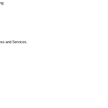
ng;
ness and Services.