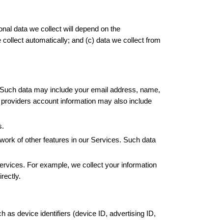
nal data we collect will depend on the 
collect automatically; and (c) data we collect from 
  Such data may include your email address, name, 
providers account information may also include 
s.
ework of other features in our Services. Such data 
rvices. For example, we collect your information 
rectly.
as device identifiers (device ID, advertising ID, 