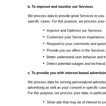
b. To improve and monitor our Services
We process data to provide great Services to you. O
specific cases. 
For this purpose, we process your da
Improve and Optimize our Services;
Customize your Services experience;
Respond to your comments and questi
Provide you our offers in the Services;
Better understand user behavior and t
Detect potential outages and technical
c. To provide you with interest-based advertisin
We process data for serving personalized advertisin
advertising as well as your consent in specific cas
For this purpose, we process your data, in particular
Show ads that may be of interest to y