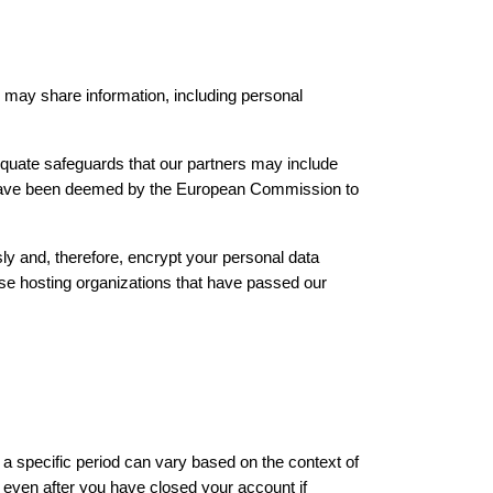
 may share information, including personal 
equate safeguards that our partners may include 
 have been deemed by the European Commission to 
ly and, therefore, encrypt your personal data 
ose hosting organizations that have passed our 
a specific period can vary based on the context of 
even after you have closed your account if 