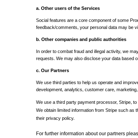
a. Other users of the Services
Social features are a core component of some Prod
feedback/comments, your personal data may be visib
b. Other companies and public authorities
In order to combat fraud and illegal activity, we ma
requests. We may also disclose your data based on y
c. Our Partners
We use third parties to help us operate and improve
development, analytics, customer care, marketing, 
We use a third party payment processor, Stripe, to 
We obtain limited information from Stripe such as th
their privacy policy.
For further information about our partners plea