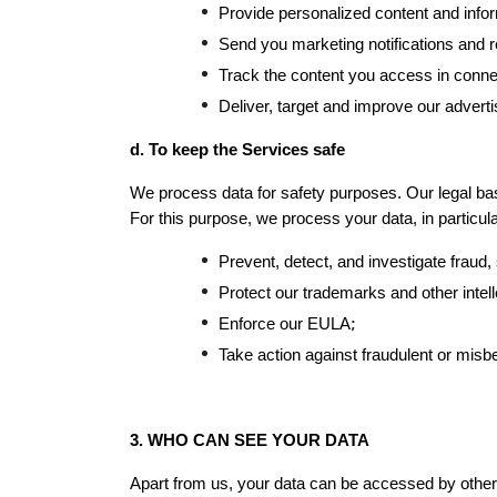
Provide personalized content and infor
Send you marketing notifications and 
Track the content you access in connec
Deliver, target and improve our advert
d. To keep the Services safe
We process data for safety purposes. Our legal basi
For this purpose, we process your data, in particular
Prevent, detect, and investigate fraud, s
Protect our trademarks and other intell
;
Enforce our EULA
Take action against fraudulent or misb
3. WHO CAN SEE YOUR DATA
Apart from us, your data can be accessed by others 