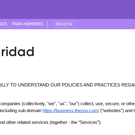
NGS
PARA HOMBRES
REVISTA
uridad
ULLY TO UNDERSTAND OUR POLICIES AND PRACTICES REGA
ompanies (collectively, "we", "us", "our") collect, use, secure, or oth
 including sub-domain 
https://business.theyou.com/
 (“websites”) and 
d other related services (together - the “Services”).