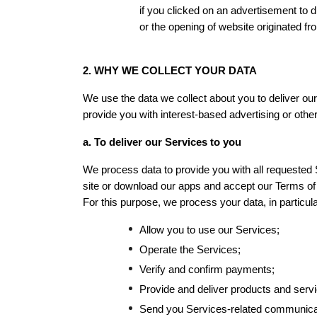
if you clicked on an advertisement to 
or the opening of website originated fr
2. WHY WE COLLECT YOUR DATA
We use the data we collect about you to deliver our
provide you with interest-based advertising or othe
a. To deliver our Services to you
We process data to provide you with all requested S
site or download our apps and accept our Terms o
For this purpose, we process your data, in particular
Allow you to use our Services;
Operate the Services;
Verify and confirm payments;
Provide and deliver products and serv
Send you Services-related communica