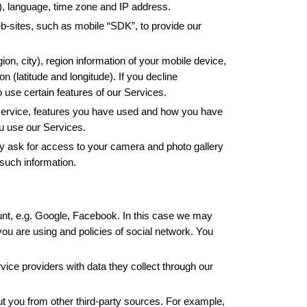
s), language, time zone and IP address.
-sites, such as mobile “SDK”, to provide our 
on, city), region information of your mobile device, 
latitude and longitude). If you decline 
o use certain features of our Services.
 service, features you have used and how you have 
u use our Services.
 ask for access to your camera and photo gallery 
 such information. 
nt, e.g. Google, Facebook. In this case we may 
u are using and policies of social network. You 
ice providers with data they collect through our 
t you from other third-party sources. For example, 