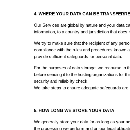
4. WHERE YOUR DATA CAN BE TRANSFERR
Our Services are global by nature and your data ca
information, to a country and jurisdiction that does
We try to make sure that the recipient of any perso
compliance with the rules and procedures known a
provide sufficient safeguards for personal data.
For the purposes of data storage, we recourse to th
before sending it to the hosting organizations for 
security and reliability check.
We take steps to ensure adequate safeguards are in
5. HOW LONG WE STORE YOUR DATA
We generally store your data for as long as your ac
the processing we perform and on our legal obligat