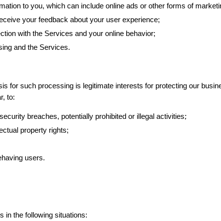
mation to you, which can include online ads or other forms of marketi
receive your feedback about your user experience;
tion with the Services and your online behavior;
ising and the Services.
s for such processing is legitimate interests for protecting our busi
, to:
;
ecurity breaches, potentially prohibited or illegal activities
ectual property rights;
ehaving users.
in the following situations: