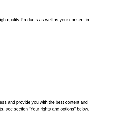
gh-quality Products as well as your consent in 
ness and provide you with the best content and 
s, see section “Your rights and options” below. 