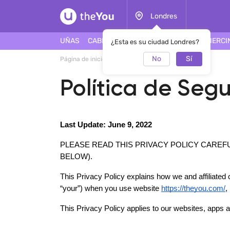
Londres
UÑAS
CABELLO
ROSTRO
TATUAJES
PIERCI
¿Esta es su ciudad Londres?
No
Sí
Página de inicio
Política de Seguridad
Política de Seg
Last Update: June 9, 2022
PLEASE READ THIS PRIVACY POLICY CAREF
BELOW). 
This Privacy Policy explains how we and affiliated c
“your”) when you use website 
https://theyou.com/
,
This Privacy Policy applies to our websites, apps an