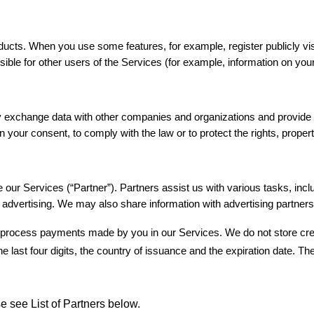
ucts. When you use some features, for example, register publicly vis
le for other users of the Services (for example, information on your 
y exchange data with other companies and organizations and provide it 
our consent, to comply with the law or to protect the rights, property,
 our Services (“Partner”). Partners assist us with various tasks, inc
advertising. We may also share information with advertising partners 
process payments made by you in our Services. We do not store credit 
e last four digits, the country of issuance and the expiration date. Th
se see List of Partners below.