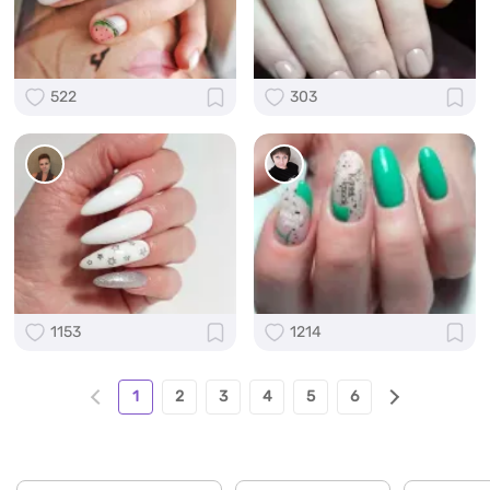
522
303
1153
1214
1
2
3
4
5
6