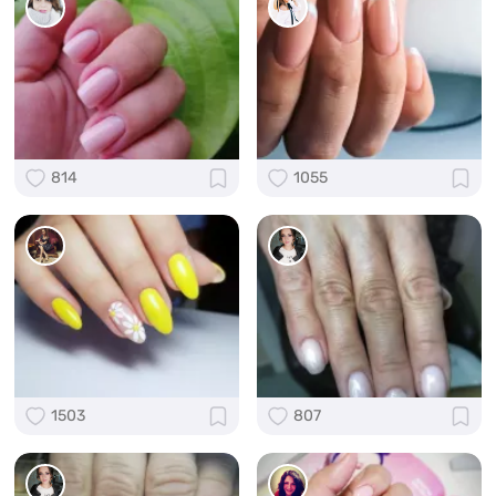
814
1055
1503
807