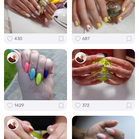
430
687
1429
372