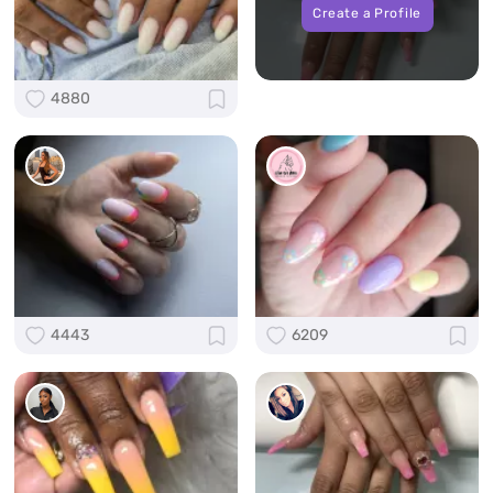
Create a Profile
4880
4443
6209