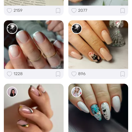
2159
2077
1228
896