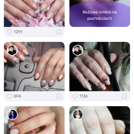
Beżowe ombre na
paznokciach
1291
694
1136