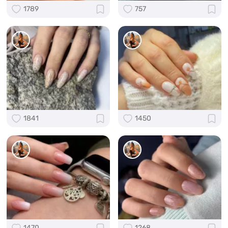
1789
757
1841
1450
1470
1268