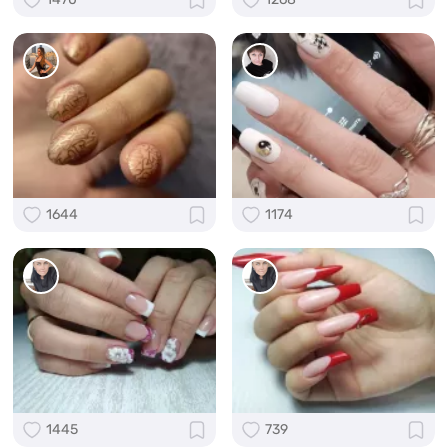
1644
1174
1445
739