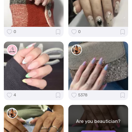
0
0
4
5378
Are you beautician?