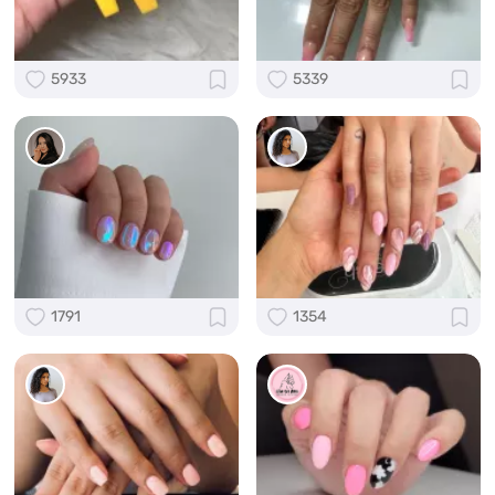
5933
5339
1791
1354