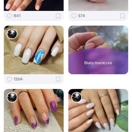
841
574
Biały manicure
1264