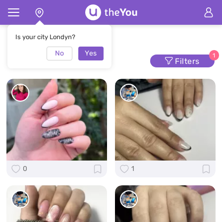
Home
Manicure
Is your city Londyn?
No
Yes
Manicure
1
Filters
0
1