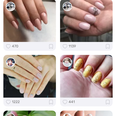
470
1139
1222
441