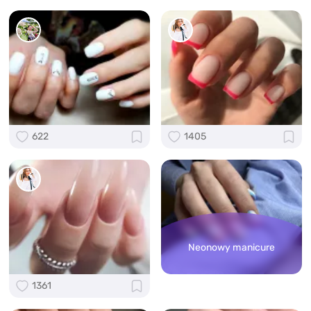
622
1405
Neonowy manicure
1361