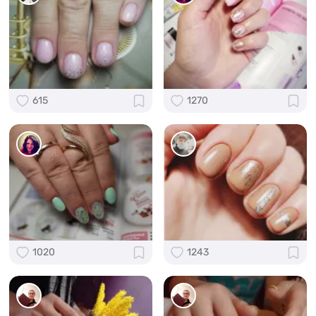
615
1270
1020
1243