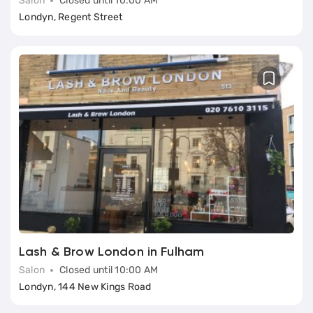
Salon
Closed until 10:00 AM
Londyn, Regent Street
Lash & Brow London in Fulham
Salon
Closed until 10:00 AM
Londyn, 144 New Kings Road