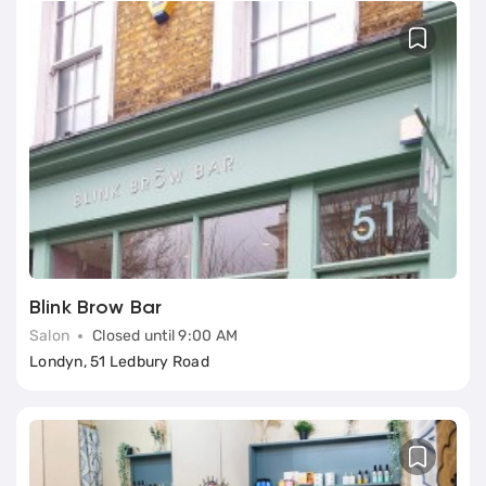
Blink Brow Bar
Salon
Closed until 9:00 AM
Londyn, 51 Ledbury Road