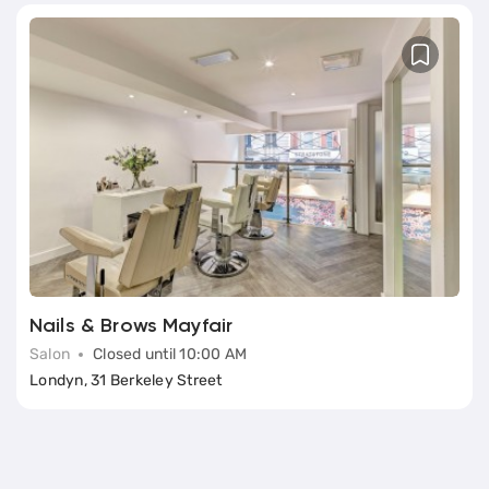
Nails & Brows Mayfair
Salon
Closed until 10:00 AM
Londyn, 31 Berkeley Street