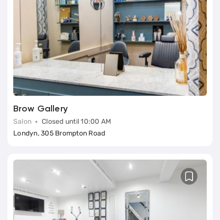
Brow Gallery
Salon
Closed until 10:00 AM
Londyn, 305 Brompton Road