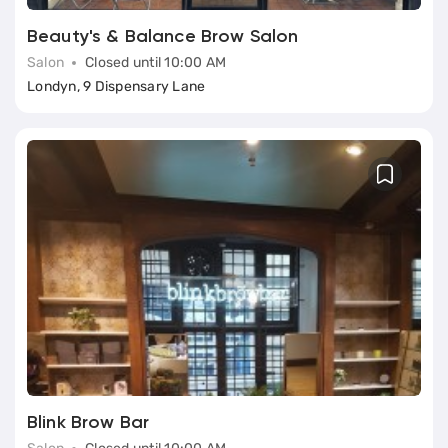
Beauty's & Balance Brow Salon
Salon
Closed until 10:00 AM
Londyn, 9 Dispensary Lane
Blink Brow Bar