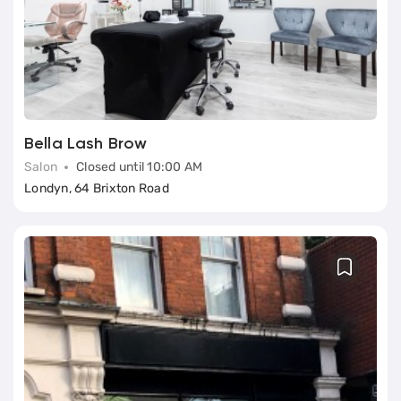
Bella Lash Brow
Salon
Closed until 10:00 AM
Londyn, 64 Brixton Road