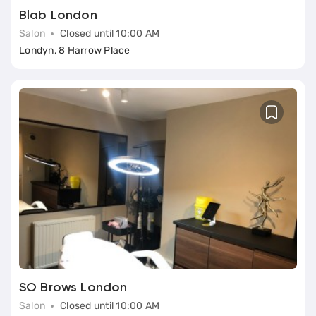
Blab London
Salon
Closed until 10:00 AM
Londyn, 8 Harrow Place
SO Brows London
Salon
Closed until 10:00 AM