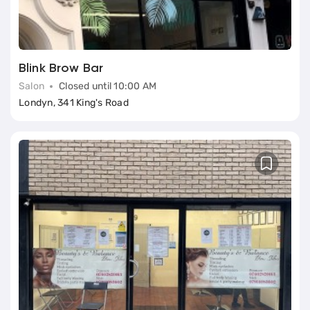
Blink Brow Bar
Salon
Closed until 10:00 AM
Londyn, 341 King's Road