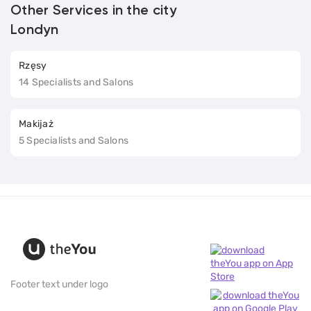
Other Services in the city
Londyn
Rzęsy
14 Specialists and Salons
Makijaż
5 Specialists and Salons
Footer text under logo