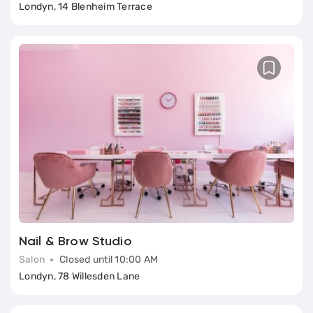
Londyn, 14 Blenheim Terrace
Nail & Brow Studio
Salon
Closed until 10:00 AM
Londyn, 78 Willesden Lane