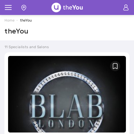
Home
theYou
theYou
11 Specialists and Salons