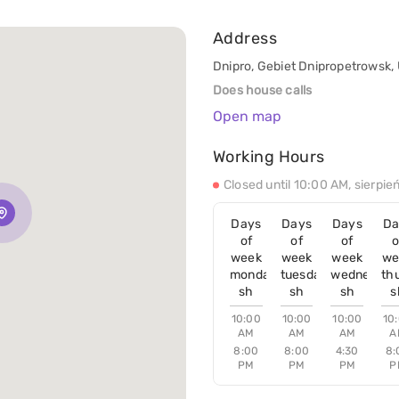
Address
Dnipro, Gebiet Dnipropetrowsk,
Does house calls
Open map
Working Hours
Closed until 10:00 AM, sierpie
Days
Days
Days
Da
of
of
of
o
week
week
week
we
monday
tuesday
wednesday
th
sh
sh
sh
s
10:00
10:00
10:00
10
AM
AM
AM
A
8:00
8:00
4:30
8:
PM
PM
PM
P