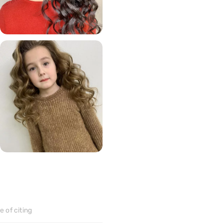
70
>
152
>
 of citing