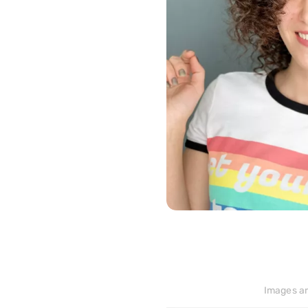
>
183
Images ar