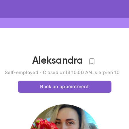
Aleksandra
Self-employed
Closed until 10:00 AM, sierpień 10
Book an appointment