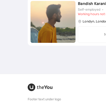
Bandish Karani
Self-employed
Working hours not 
Londyn, Londo
N
Footer text under logo