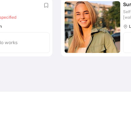
Su
Sel
specified
[wal
n
o works