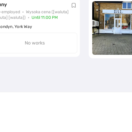
nny
f-employed
Wysoka cena ([waluta]
uta] [waluta])
Until 11:00 PM
Londyn, York Way
No works