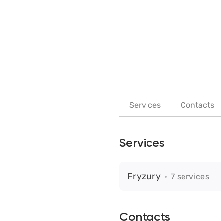
Services
Contacts
Services
Fryzury
7 services
Contacts