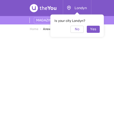
Londyn
MAGAZINE
Is your city Londyn?
No
Yes
Home
Александра