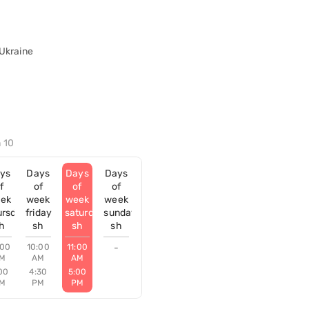
 Ukraine
ń 10
ys
Days
Days
Days
f
of
of
of
ek
week
week
week
ursday
friday
saturday
sunday
h
sh
sh
sh
:00
10:00
11:00
-
M
AM
AM
00
4:30
5:00
M
PM
PM