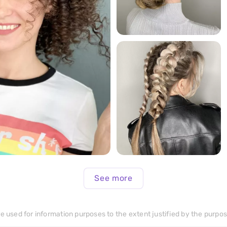
299
>
289
>
See more
e used for information purposes to the extent justified by the purpose