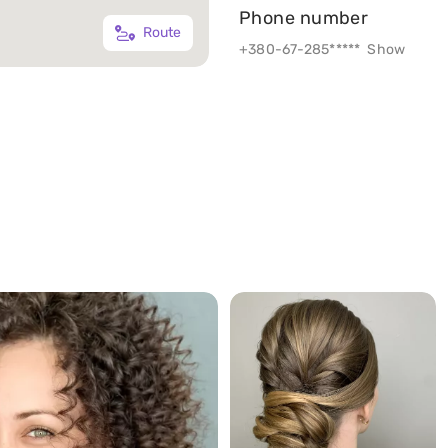
Phone number
Route
+380-67-285*****
Show