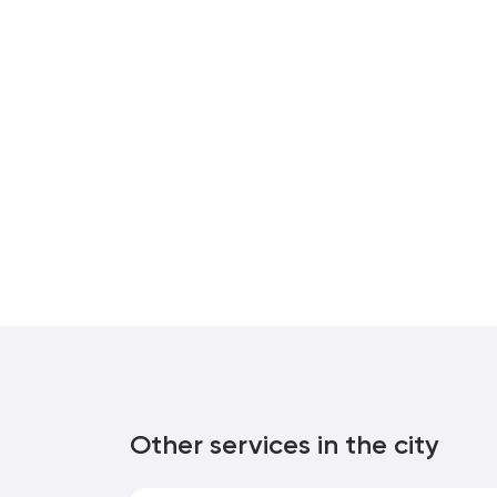
Other services in the city