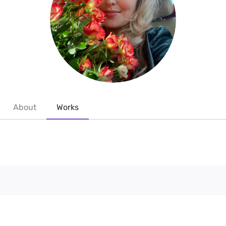
About
Works