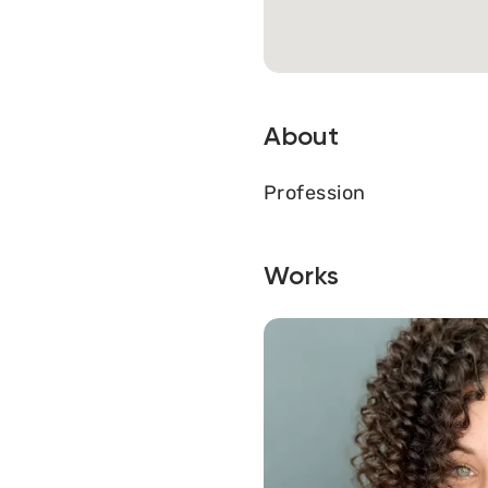
About
Profession
Works