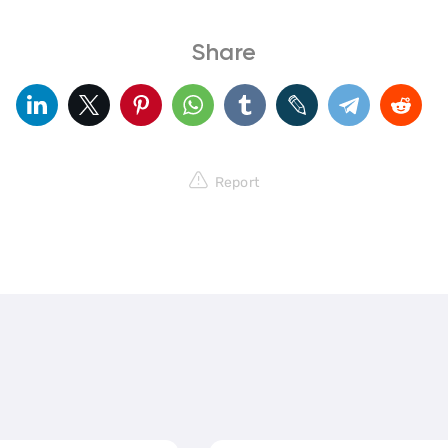
Share
Report